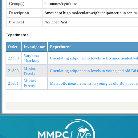
Group(s)
hormones/cytokines
Description
Amount of high molecular weight adiponectin in serum 
Protocol
Not Specified
Experiments
Order
Investigator
Experiment
Varykina
22330
Circulating adiponectin levels in B6 mice treated wit
Thackray
Miklos
21899
Circulating adiponectin levels in young and old B6
Peterfy
Miklos
21801
Metabolic measurements in young vs old B6 mice fed
Peterfy