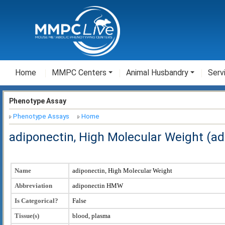
Home
MMPC Centers
Animal Husbandry
Serv
Phenotype Assay
Phenotype Assays
Home
adiponectin, High Molecular Weight (a
Name
adiponectin, High Molecular Weight
Abbreviation
adiponectin HMW
Is Categorical?
False
Tissue(s)
blood, plasma