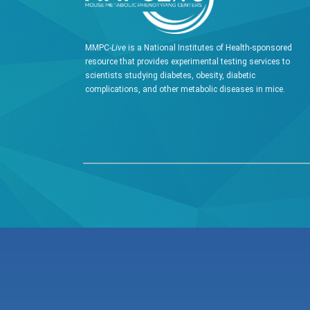
MMPC-
Live
is a National Institutes of Health-sponsored
resource that provides experimental testing services to
scientists studying diabetes, obesity, diabetic
complications, and other metabolic diseases in mice.