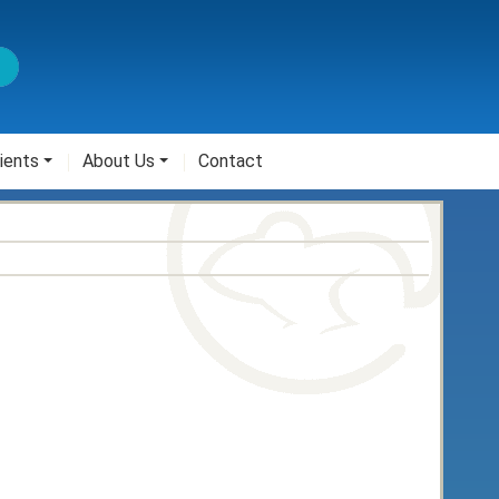
ients
About Us
Contact