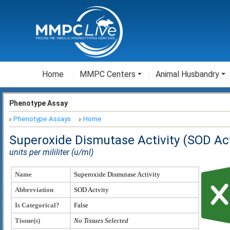
Home
MMPC Centers
Animal Husbandry
Phenotype Assay
Phenotype Assays
Home
Superoxide Dismutase Activity (SOD Act
units per mililiter (u/ml)
Name
Superoxide Dismutase Activity
Abbreviation
SOD Actvity
Is Categorical?
False
Tissue(s)
No Tissues Selected