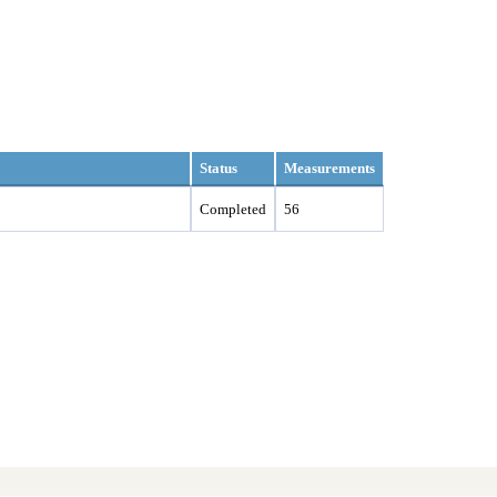
Status
Measurements
Completed
56