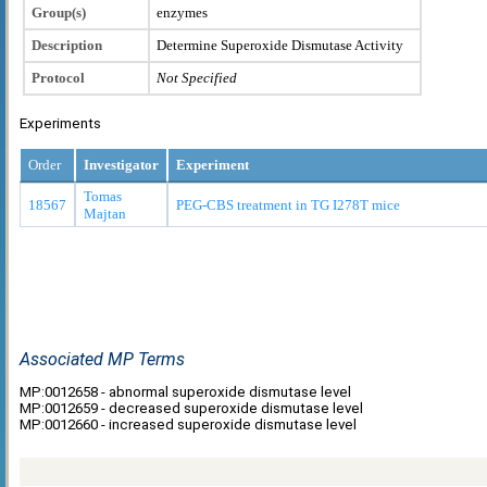
Group(s)
enzymes
Description
Determine Superoxide Dismutase Activity
Protocol
Not Specified
Experiments
Order
Investigator
Experiment
Tomas
18567
PEG-CBS treatment in TG I278T mice
Majtan
Associated MP Terms
MP:0012658 - abnormal superoxide dismutase level
MP:0012659 - decreased superoxide dismutase level
MP:0012660 - increased superoxide dismutase level