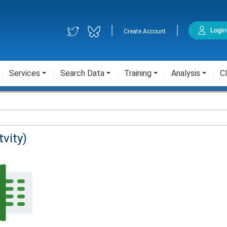
|
|
Create Account
Services
Search Data
Training
Analysis
Cl
vity)