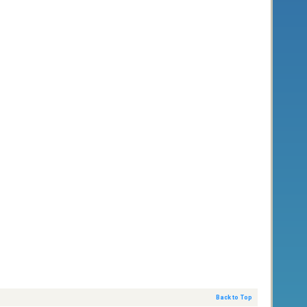
Back to Top