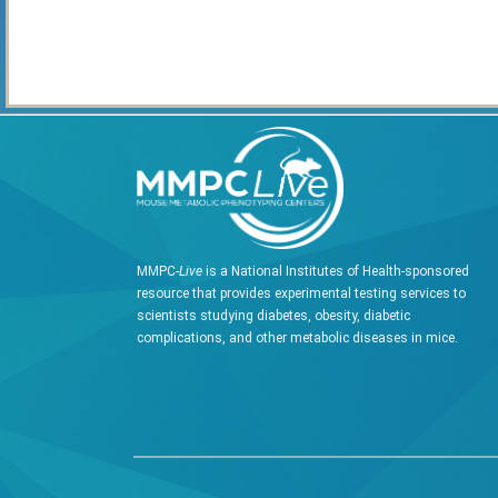
MMPC-
Live
is a National Institutes of Health-sponsored
resource that provides experimental testing services to
scientists studying diabetes, obesity, diabetic
complications, and other metabolic diseases in mice.