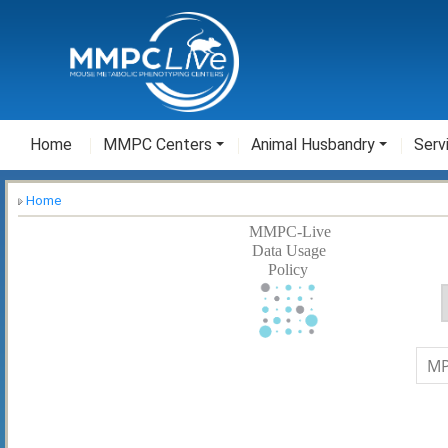
Home
MMPC Centers
Animal Husbandry
Serv
Home
MMPC-Live
Data Usage
Policy