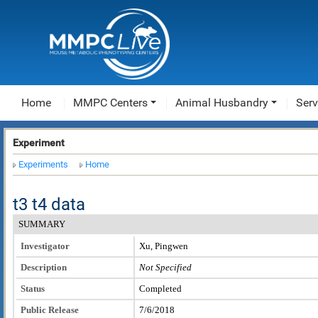
Home
MMPC Centers
Animal Husbandry
Serv
Experiment
Experiments
Home
t3 t4 data
SUMMARY
Investigator
Xu, Pingwen
Description
Not Specified
Status
Completed
Public Release
7/6/2018