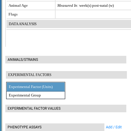
Animal Age
Measured In:
week(s) post-natal (w)
Flags
DATA ANALYSIS
ANIMALS/STRAINS
EXPERIMENTAL FACTORS
Experimental Factor (Units)
Experimental Group
EXPERIMENTAL FACTOR VALUES
Add / Edit
PHENOTYPE ASSAYS