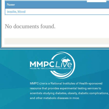
Name
insulin, blood
No documents found.
MMPC-
Live
is a National Institutes of Health-sponsored
resource that provides experimental testing services to
scientists studying diabetes, obesity, diabetic complications,
and other metabolic diseases in mice.