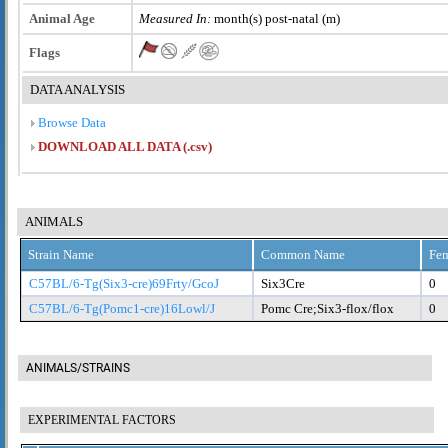
Animal Age
Measured In:
month(s) post-natal (m)
Flags
DATA ANALYSIS
Browse Data
DOWNLOAD ALL DATA (.csv)
ANIMALS
Strain Name
Common Name
Fem
C57BL/6-Tg(Six3-cre)69Frty/GcoJ
Six3Cre
0
C57BL/6-Tg(Pomc1-cre)16Lowl/J
Pomc Cre;Six3-flox/flox
0
ANIMALS/STRAINS
EXPERIMENTAL FACTORS