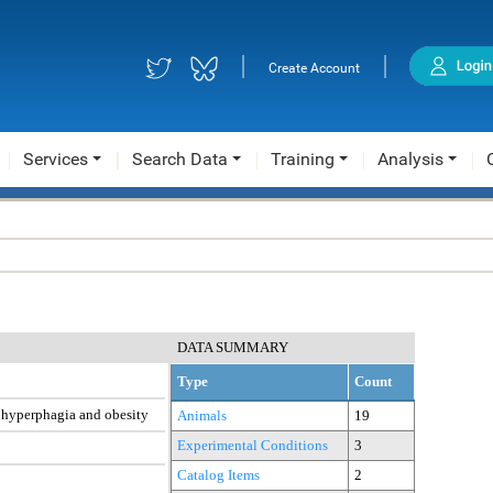
|
|
Create Account
Services
Search Data
Training
Analysis
DATA SUMMARY
Type
Count
e hyperphagia and obesity
Animals
19
Experimental Conditions
3
Catalog Items
2