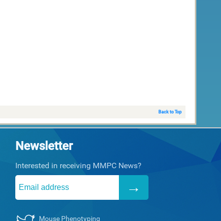
Back to Top
Newsletter
Interested in receiving MMPC News?
Mouse Phenotyping