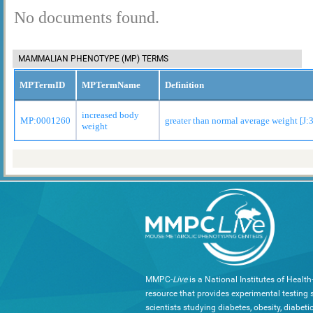
No documents found.
MAMMALIAN PHENOTYPE (MP) TERMS
MPTermID
MPTermName
Definition
increased body
MP:0001260
greater than normal average weight [J:
weight
MMPC-
Live
is a National Institutes of Healt
resource that provides experimental testing s
scientists studying diabetes, obesity, diabeti