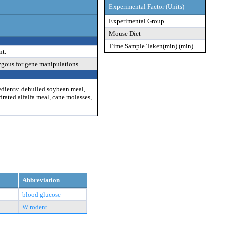
Experimental Factor (Units)
Experimental Group
Mouse Diet
Time Sample Taken(min) (min)
nt.
ygous for gene manipulations.
edients: dehulled soybean meal,
drated alfalfa meal, cane molasses,
.
Abbreviation
blood glucose
W rodent