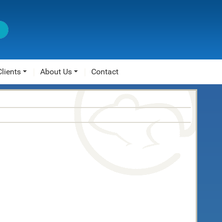
Clients
About Us
Contact