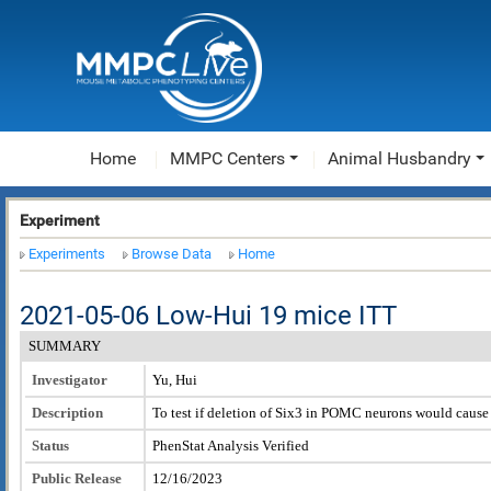
Home
MMPC Centers
Animal Husbandry
Experiment
Experiments
Browse Data
Home
2021-05-06 Low-Hui 19 mice ITT
SUMMARY
Investigator
Yu, Hui
Description
To test if deletion of Six3 in POMC neurons would caus
Status
PhenStat Analysis Verified
Public Release
12/16/2023