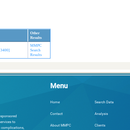
Other
Results
MMPC
33400]
Search
Results
Menu
Search Data
Home
Analysis
Contact
h-sponsored
ervices to
Clients
About MMPC
c complications,