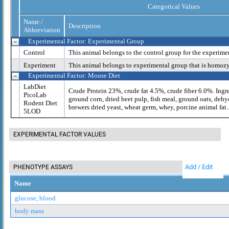
Categorical Values
Name /
Description
Abbreviation
Experimental Factor: Experimental Group
Control
This animal belongs to the control group for the experime
Experiment
This animal belongs to experimental group that is homoz
Experimental Factor: Mouse Diet
LabDiet
Crude Protein 23%, crude fat 4.5%, crude fiber 6.0%. Ingr
PicoLab
ground corn, dried beet pulp, fish meal, ground oats, dehy
Rodent Diet
brewers dried yeast, wheat germ, whey, porcine animal fat..
5LOD
EXPERIMENTAL FACTOR VALUES
Add / Edit
PHENOTYPE ASSAYS
Name
glucose, blood
body mass