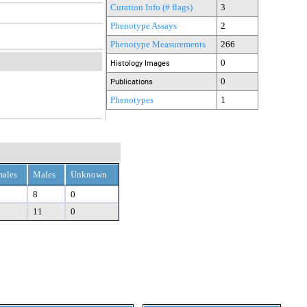
Curation Info (# flags)
3
Phenotype Assays
2
Phenotype Measurements
266
0
Histology Images
0
Publications
Phenotypes
1
ales
Males
Unknown
8
0
11
0