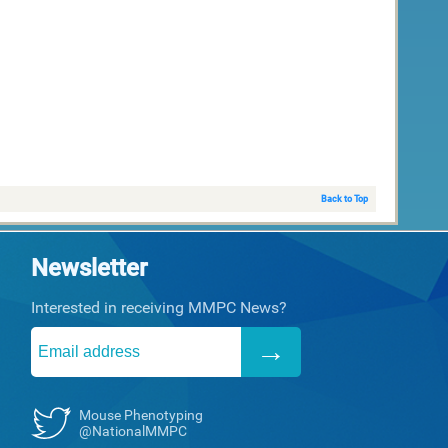
Back to Top
Newsletter
Interested in receiving MMPC News?
Mouse Phenotyping
@NationalMMPC