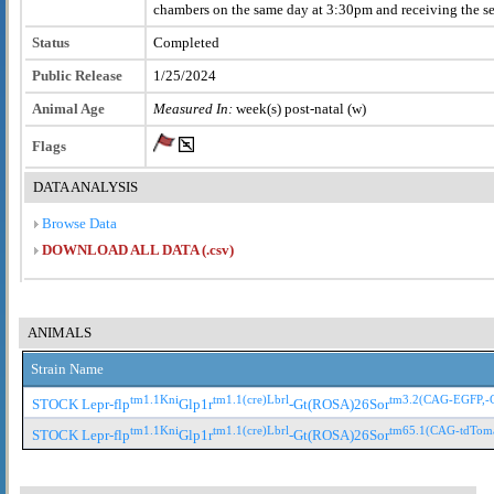
chambers on the same day at 3:30pm and receiving the 
Status
Completed
Public Release
1/25/2024
Animal Age
Measured In:
week(s) post-natal (w)
Flags
DATA ANALYSIS
Browse Data
DOWNLOAD ALL DATA (.csv)
ANIMALS
Strain Name
tm1.1Kni
tm1.1(cre)Lbrl
tm3.2(CAG-EGFP,-
STOCK Lepr-flp
Glp1r
-Gt(ROSA)26Sor
tm1.1Kni
tm1.1(cre)Lbrl
tm65.1(CAG-tdTom
STOCK Lepr-flp
Glp1r
-Gt(ROSA)26Sor