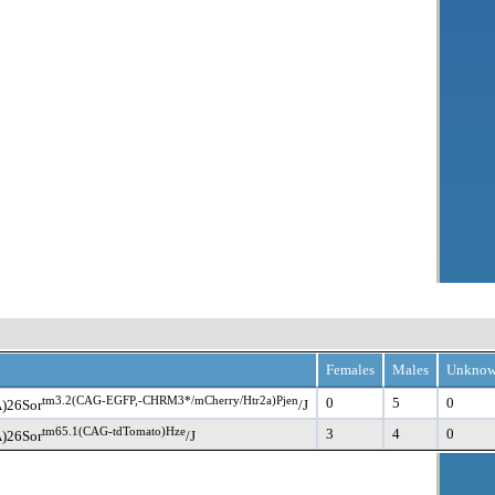
Females
Males
Unkno
tm3.2(CAG-EGFP,-CHRM3*/mCherry/Htr2a)Pjen
0
5
0
)26Sor
/J
tm65.1(CAG-tdTomato)Hze
3
4
0
)26Sor
/J