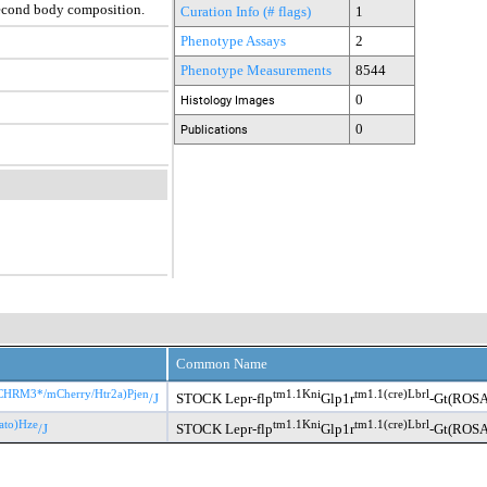
second body composition.
Curation Info (# flags)
1
Phenotype Assays
2
Phenotype Measurements
8544
0
Histology Images
0
Publications
Common Name
CHRM3*/mCherry/Htr2a)Pjen
tm1.1Kni
tm1.1(cre)Lbrl
/J
STOCK Lepr-flp
Glp1r
-Gt(ROSA
ato)Hze
tm1.1Kni
tm1.1(cre)Lbrl
/J
STOCK Lepr-flp
Glp1r
-Gt(ROSA