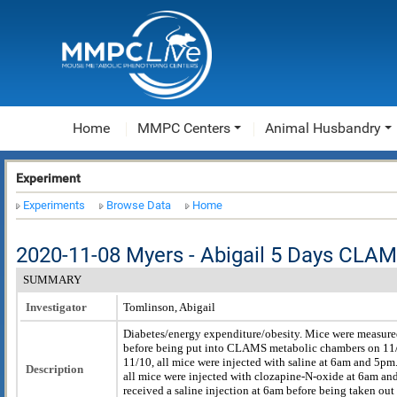
Home
MMPC Centers
Animal Husbandry
Experiment
Experiments
Browse Data
Home
2020-11-08 Myers - Abigail 5 Days CLA
SUMMARY
Investigator
Tomlinson, Abigail
Diabetes/energy expenditure/obesity. Mice were measur
before being put into CLAMS metabolic chambers on 11
11/10, all mice were injected with saline at 6am and 5p
Description
all mice were injected with clozapine-N-oxide at 6am an
received a saline injection at 6am before being taken out