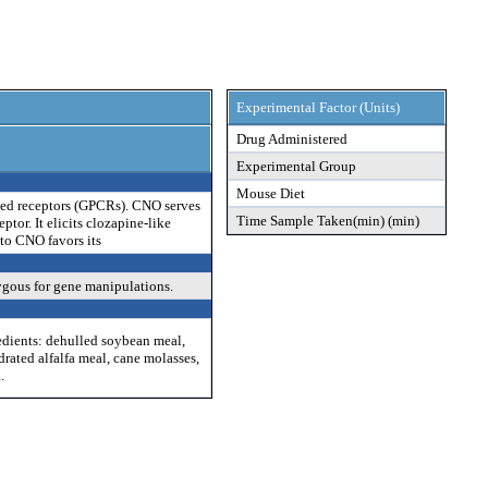
Experimental Factor (Units)
Drug Administered
Experimental Group
Mouse Diet
pled receptors (GPCRs). CNO serves
Time Sample Taken(min) (min)
tor. It elicits clozapine-like
to CNO favors its
ygous for gene manipulations.
edients: dehulled soybean meal,
drated alfalfa meal, cane molasses,
.