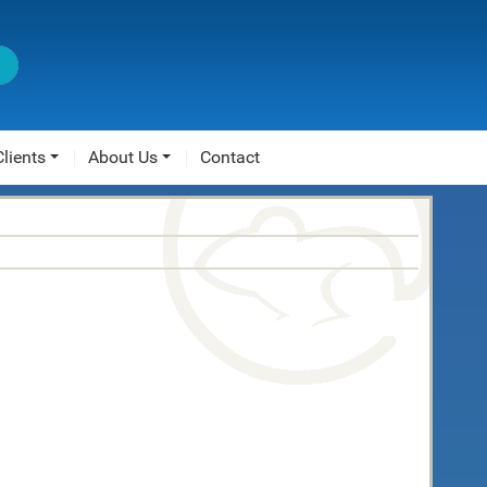
Clients
About Us
Contact