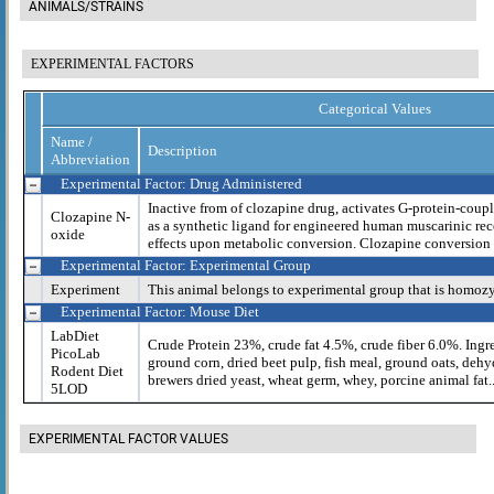
ANIMALS/STRAINS
EXPERIMENTAL FACTORS
Categorical Values
Name /
Description
Abbreviation
Experimental Factor: Drug Administered
Inactive from of clozapine drug, activates G-protein-cou
Clozapine N-
as a synthetic ligand for engineered human muscarinic recep
oxide
effects upon metabolic conversion. Clozapine conversion 
Experimental Factor: Experimental Group
Experiment
This animal belongs to experimental group that is homoz
Experimental Factor: Mouse Diet
LabDiet
Crude Protein 23%, crude fat 4.5%, crude fiber 6.0%. Ingr
PicoLab
ground corn, dried beet pulp, fish meal, ground oats, dehy
Rodent Diet
brewers dried yeast, wheat germ, whey, porcine animal fat..
5LOD
EXPERIMENTAL FACTOR VALUES