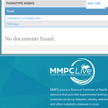
Add / Edit
PHENOTYPE ASSAYS
Name
respiratory exchange ratio
VO2 rate
No documents found.
MMPC-
Live
is a National Institutes of Healt
resource that provides experimental testing s
scientists studying diabetes, obesity, diabeti
and other metabolic diseases in mice.