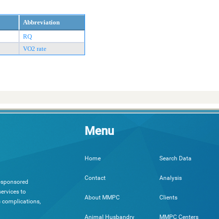
Abbreviation
RQ
VO2 rate
Menu
Search Data
Home
Analysis
Contact
h-sponsored
ervices to
Clients
About MMPC
c complications,
MMPC Centers
Animal Husbandry