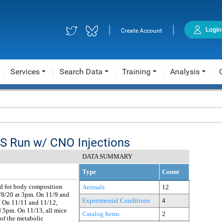
|
|
Create Account
Services
Search Data
Training
Analysis
MS Run w/ CNO Injections
DATA SUMMARY
Type
Count
ed for body composition
Animals
12
/8/20 at 3pm. On 11/9 and
Experimental Conditions
4
m. On 11/11 and 11/12,
d 5pm. On 11/13, all mice
Catalog Items
2
 of the metabolic