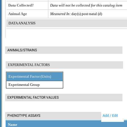
Data Collected?
Data will not be collected for this catalog item
Animal Age
Measured In:
day(s) post-natal (d)
DATA ANALYSIS
ANIMALS/STRAINS
EXPERIMENTAL FACTORS
Experimental Factor (Units)
Experimental Group
EXPERIMENTAL FACTOR VALUES
Add / Edit
PHENOTYPE ASSAYS
Name