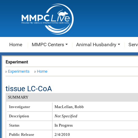
Home
MMPC Centers
Animal Husbandry
Serv
Experiment
Experiments
Home
tissue LC-CoA
SUMMARY
Investigator
MacLellan, Robb
Description
Not Specified
Status
In Progress
Public Release
2/4/2010