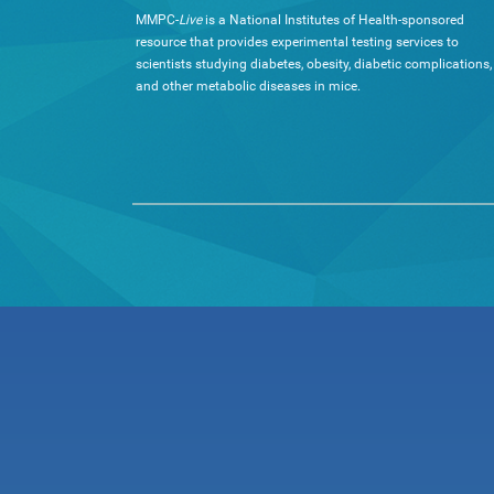
MMPC-
Live
is a National Institutes of Health-sponsored
resource that provides experimental testing services to
scientists studying diabetes, obesity, diabetic complications,
and other metabolic diseases in mice.