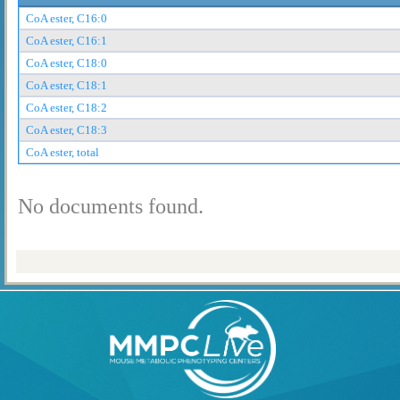
CoA ester, C16:0
CoA ester, C16:1
CoA ester, C18:0
CoA ester, C18:1
CoA ester, C18:2
CoA ester, C18:3
CoA ester, total
No documents found.