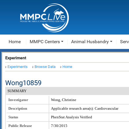
Home
MMPC Centers
Animal Husbandry
Serv
Experiment
Experiments
Browse Data
Home
Wong10859
SUMMARY
Investigator
Wong, Christine
Description
Applicable research area(s): Cardiovascular
Status
PhenStat Analysis Verified
Public Release
7/30/2015