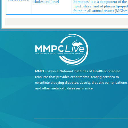
cholesterol level
hormones; it is a component of th
lipid bilayer and of plasma lipopro
found in all animal tissues [MGI:cs
MMPC-
Live
is a National Institutes of Health-sponsored
resource that provides experimental testing services to
scientists studying diabetes, obesity, diabetic complications,
and other metabolic diseases in mice.