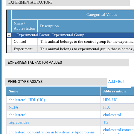
EXPERIMENTAL FACTORS
Categorical Values
Name /
Description
Abbreviation
Experimental Factor: Experimental Group
Control
This animal belongs to the control group for the experime
Experiment
This animal belongs to experimental group that is homoz
EXPERIMENTAL FACTOR VALUES
Add / Edit
PHENOTYPE ASSAYS
Name
Abbreviation
cholesterol, HDL (UC)
HDL-UC
NEFA
FFA
cholesterol
cholesterol
triglycerides
TG
cholesterol concen
cholesterol concentration in low density lipoproteins