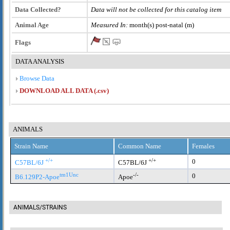
Data Collected?
Data will not be collected for this catalog item
Animal Age
Measured In:
month(s) post-natal (m)
Flags
DATA ANALYSIS
Browse Data
DOWNLOAD ALL DATA (.csv)
ANIMALS
Strain Name
Common Name
Females
+/+
+/+
0
C57BL/6J
C57BL/6J
tm1Unc
-/-
0
B6.129P2-Apoe
Apoe
ANIMALS/STRAINS