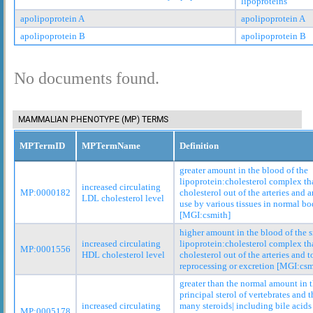
lipoproteins
apolipoprotein A
apolipoprotein A
apolipoprotein B
apolipoprotein B
No documents found.
MAMMALIAN PHENOTYPE (MP) TERMS
MPTermID
MPTermName
Definition
greater amount in the blood of the
lipoprotein:cholesterol complex tha
increased circulating
MP:0000182
cholesterol out of the arteries and 
LDL cholesterol level
use by various tissues in normal bo
[MGI:csmith]
higher amount in the blood of the 
increased circulating
lipoprotein:cholesterol complex tha
MP:0001556
HDL cholesterol level
cholesterol out of the arteries and to
reprocessing or excretion [MGI:csm
greater than the normal amount in t
principal sterol of vertebrates and t
increased circulating
many steroids| including bile acids
MP:0005178