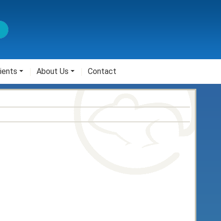
ients
About Us
Contact