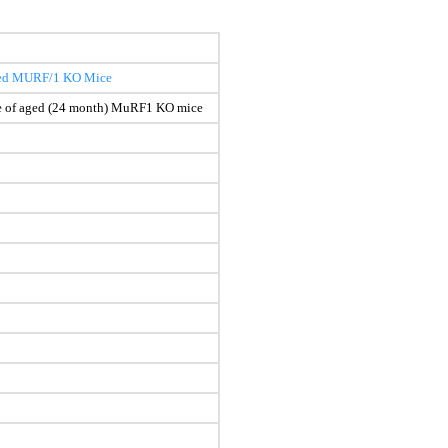
 aged MURF/1 KO Mice
cle of aged (24 month) MuRF1 KO mice