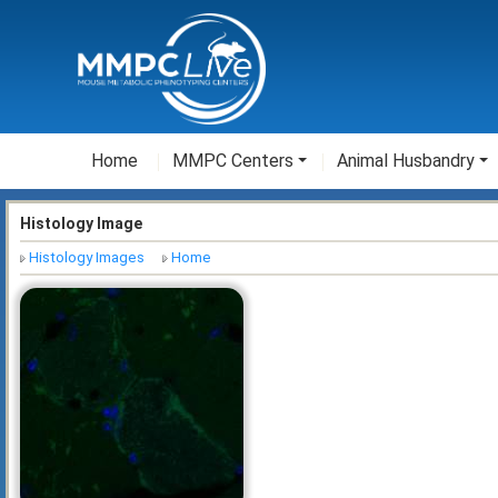
Home
MMPC Centers
Animal Husbandry
Histology Image
Histology Images
Home