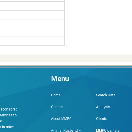
Menu
Search Data
Home
Analysis
Contact
h-sponsored
services to
Clients
About MMPC
ic
 in mice.
MMPC Centers
Animal Husbandry