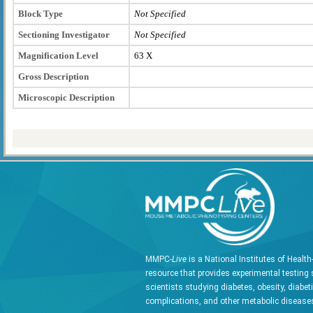
Block Type
Not Specified
Sectioning Investigator
Not Specified
Magnification Level
63 X
Gross Description
Microscopic Description
MMPC-
Live
is a National Institutes of Healt
resource that provides experimental testing 
scientists studying diabetes, obesity, diabet
complications, and other metabolic diseases