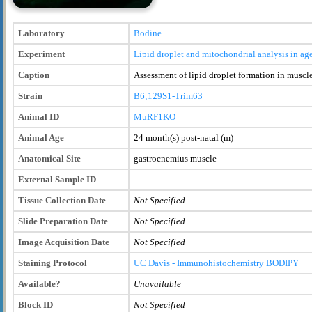
Laboratory
Bodine
Experiment
Lipid droplet and mitochondrial analysis in
Caption
Assessment of lipid droplet formation in mus
Strain
B6;129S1-Trim63
Animal ID
MuRF1KO
Animal Age
24 month(s) post-natal (m)
Anatomical Site
gastrocnemius muscle
External Sample ID
Tissue Collection Date
Not Specified
Slide Preparation Date
Not Specified
Image Acquisition Date
Not Specified
Staining Protocol
UC Davis - Immunohistochemistry BODIPY
Available?
Unavailable
Block ID
Not Specified