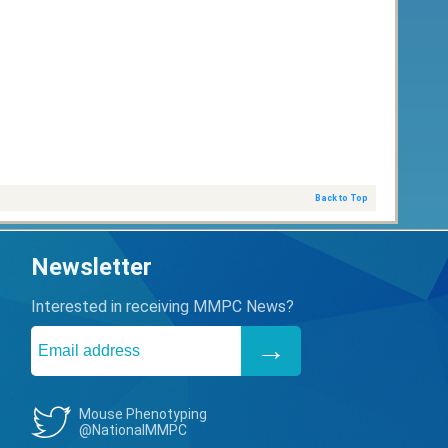
Back to Top
Newsletter
Interested in receiving MMPC News?
Mouse Phenotyping
@NationalMMPC