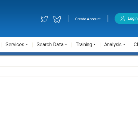
|
|
Create Account
Services
Search Data
Training
Analysis
Cl