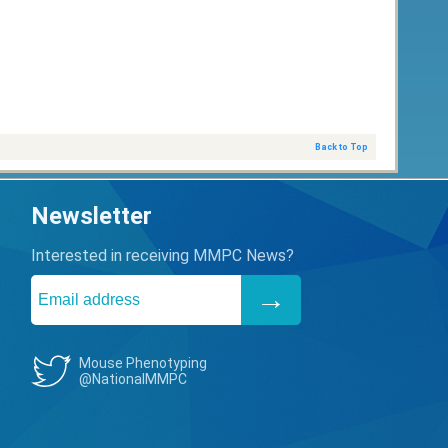
Back to Top
Newsletter
Interested in receiving MMPC News?
Mouse Phenotyping
@NationalMMPC