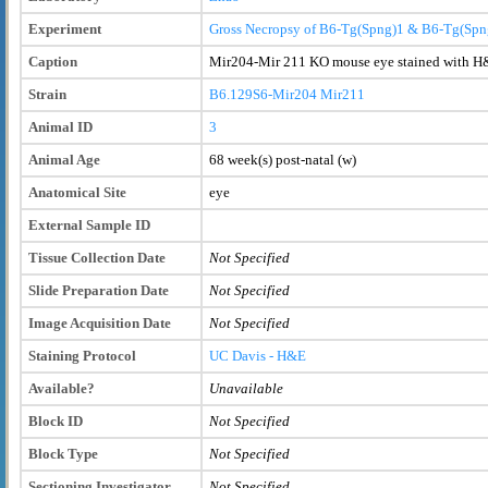
Experiment
Gross Necropsy of B6-Tg(Spng)1 & B6-Tg(Spn
Caption
Mir204-Mir 211 KO mouse eye stained with H&
Strain
B6.129S6-Mir204
Mir211
Animal ID
3
Animal Age
68 week(s) post-natal (w)
Anatomical Site
eye
External Sample ID
Tissue Collection Date
Not Specified
Slide Preparation Date
Not Specified
Image Acquisition Date
Not Specified
Staining Protocol
UC Davis - H&E
Available?
Unavailable
Block ID
Not Specified
Block Type
Not Specified
Sectioning Investigator
Not Specified