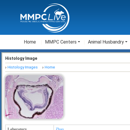
Home
MMPC Centers
Animal Husbandry
Histology Image
Histology Images
Home
Laboratory
Zhao