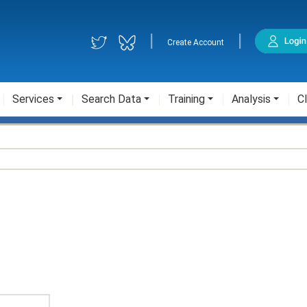
|
|
Create Account
Services
Search Data
Training
Analysis
Cl