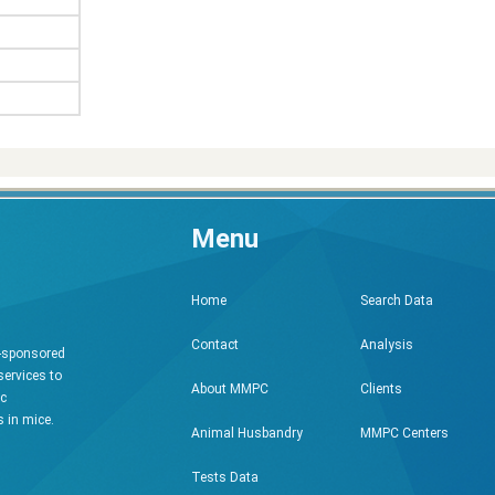
Menu
Search Data
Home
Analysis
Contact
h-sponsored
services to
Clients
About MMPC
ic
 in mice.
MMPC Centers
Animal Husbandry
Tests Data