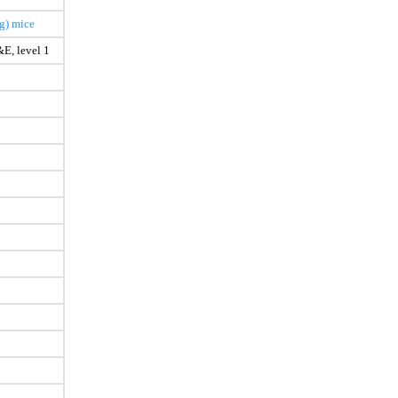
g) mice
E, level 1