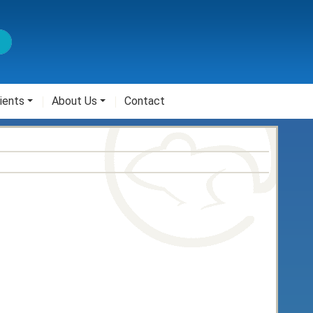
ients
About Us
Contact