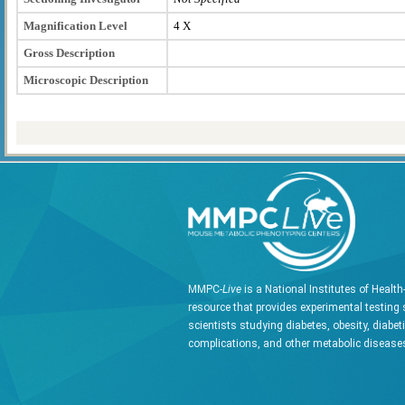
Magnification Level
4 X
Gross Description
Microscopic Description
MMPC-
Live
is a National Institutes of Healt
resource that provides experimental testing 
scientists studying diabetes, obesity, diabet
complications, and other metabolic diseases