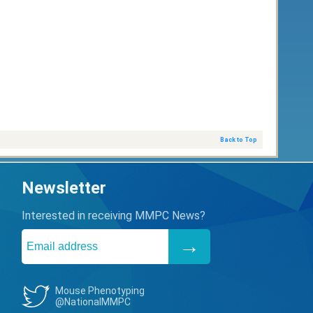
Back to Top
Newsletter
Interested in receiving MMPC News?
Mouse Phenotyping
@NationalMMPC