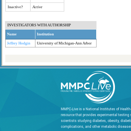
Inactive?
Active
INVESTIGATORS WITH AUTHORSHIP
Name
Institution
Jeffrey Hodgin
University of Michigan-Ann Arbor
MMPC-
Live
is a National Institutes of Healt
resource that provides experimental testing 
scientists studying diabetes, obesity, diabet
complications, and other metabolic diseases