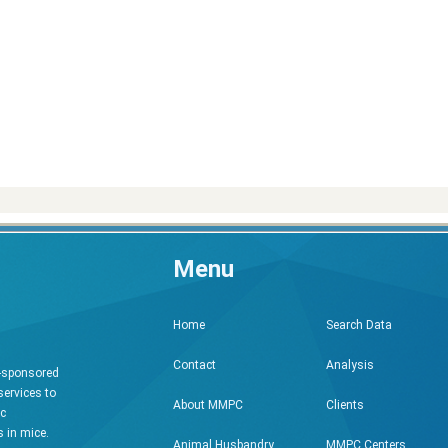
Menu
Search Data
Home
Analysis
Contact
h-sponsored
services to
Clients
About MMPC
ic
 in mice.
MMPC Centers
Animal Husbandry