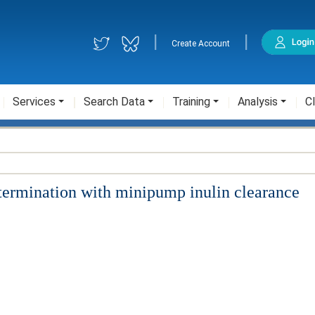
|
|
Create Account
Services
Search Data
Training
Analysis
Cl
termination with minipump inulin clearance