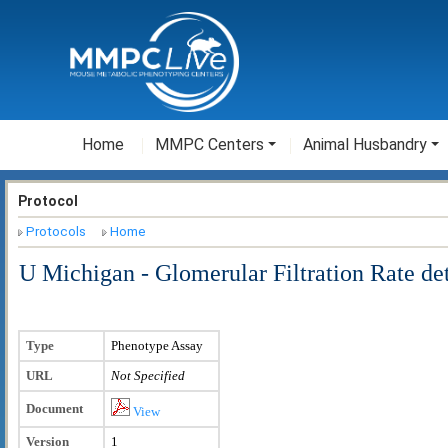
Home
MMPC Centers
Animal Husbandry
Protocol
Protocols
Home
U Michigan - Glomerular Filtration Rate de
Type
Phenotype Assay
URL
Not Specified
Document
View
Version
1