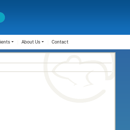
ients
About Us
Contact