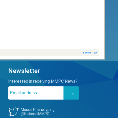
Back to Top
Newsletter
Interested in receiving MMPC News?
Mouse Phenotyping
@NationalMMPC