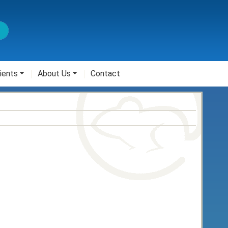
ients
About Us
Contact