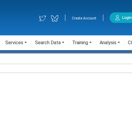
|
|
Create Account
Services
Search Data
Training
Analysis
Cl