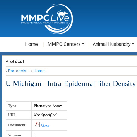
Home
MMPC Centers
Animal Husbandry
Protocol
Protocols
Home
U Michigan - Intra-Epidermal fiber Density
Type
Phenotype Assay
URL
Not Specified
Document
View
Version
1