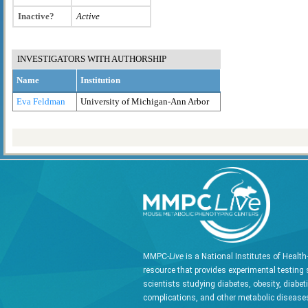
Inactive?
Active
INVESTIGATORS WITH AUTHORSHIP
Name
Institution
Eva Feldman
University of Michigan-Ann Arbor
MMPC-
Live
is a National Institutes of Healt
resource that provides experimental testing 
scientists studying diabetes, obesity, diabet
complications, and other metabolic diseases