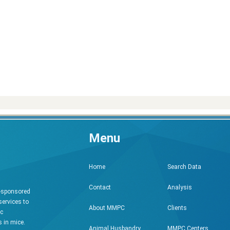
Menu
Search Data
Home
Analysis
Contact
h-sponsored
services to
Clients
About MMPC
ic
 in mice.
MMPC Centers
Animal Husbandry