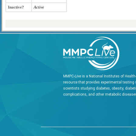
Inactive?
Active
MMPC-
Live
is a National Institutes of Healt
resource that provides experimental testing 
scientists studying diabetes, obesity, diabet
complications, and other metabolic diseases