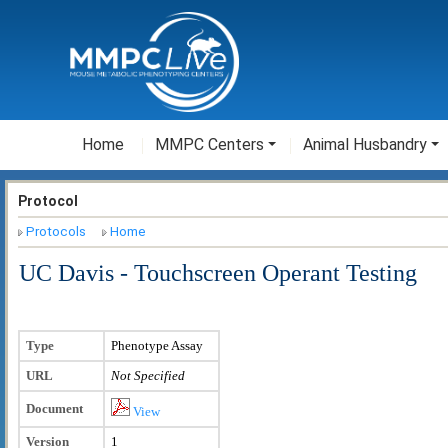
Home
MMPC Centers
Animal Husbandry
Protocol
Protocols
Home
UC Davis - Touchscreen Operant Testing
Type
Phenotype Assay
URL
Not Specified
Document
View
Version
1