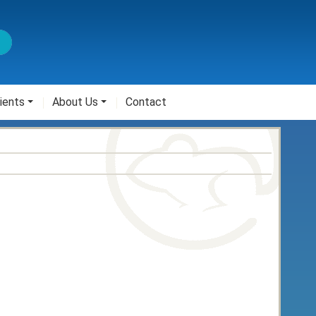
ients
About Us
Contact