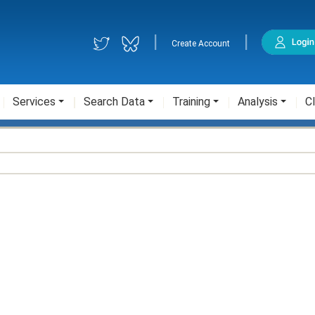
|
|
Create Account
Services
Search Data
Training
Analysis
Cl