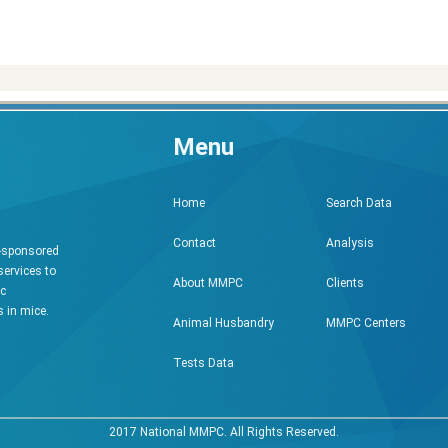
Menu
Search Data
Home
Analysis
Contact
h-sponsored
services to
Clients
About MMPC
ic
 in mice.
MMPC Centers
Animal Husbandry
Tests Data
2017 National MMPC. All Rights Reserved.