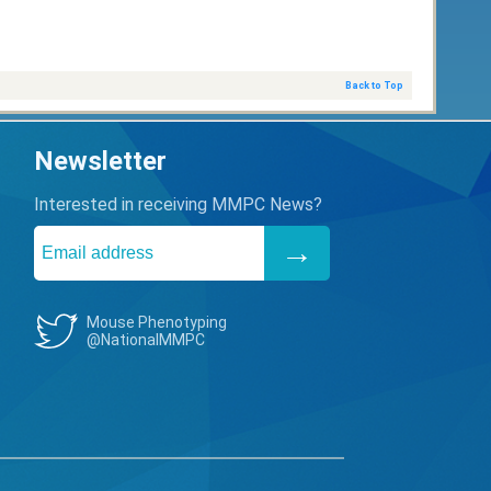
Back to Top
Newsletter
Interested in receiving MMPC News?
Mouse Phenotyping
@NationalMMPC