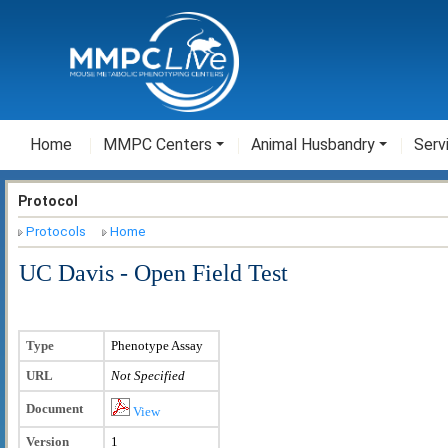
Home
MMPC Centers
Animal Husbandry
Serv
Protocol
Protocols
Home
UC Davis - Open Field Test
Type
Phenotype Assay
URL
Not Specified
Document
View
Version
1