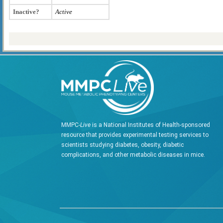
Inactive?
Active
MMPC-
Live
is a National Institutes of Health-sponsored
resource that provides experimental testing services to
scientists studying diabetes, obesity, diabetic
complications, and other metabolic diseases in mice.