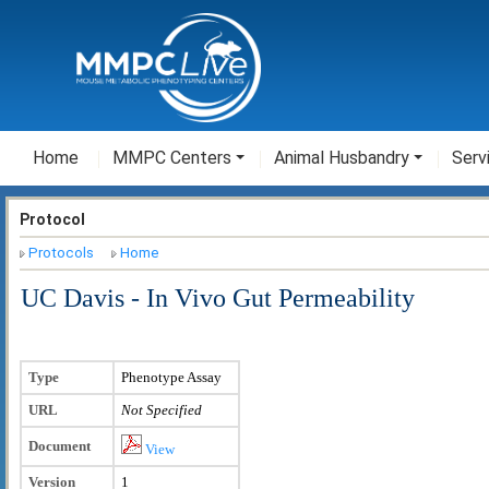
Home
MMPC Centers
Animal Husbandry
Serv
Protocol
Protocols
Home
UC Davis - In Vivo Gut Permeability
Type
Phenotype Assay
URL
Not Specified
Document
View
Version
1