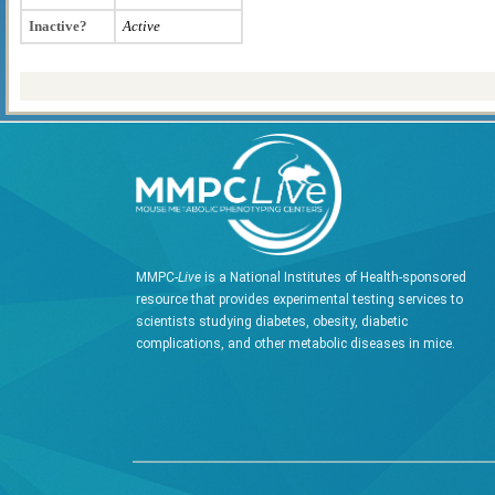
Inactive?
Active
MMPC-
Live
is a National Institutes of Health-sponsored
resource that provides experimental testing services to
scientists studying diabetes, obesity, diabetic
complications, and other metabolic diseases in mice.