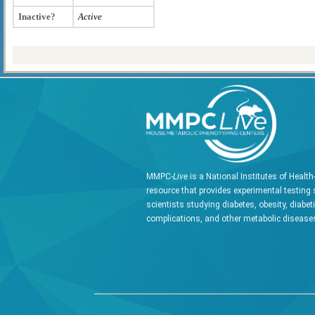
Inactive?
Active
MMPC-
Live
is a National Institutes of Healt
resource that provides experimental testing 
scientists studying diabetes, obesity, diabet
complications, and other metabolic diseases