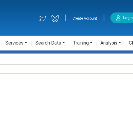
|
|
Create Account
Services
Search Data
Training
Analysis
Cl