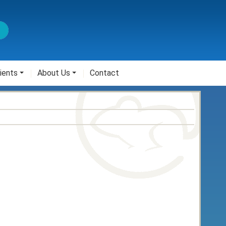
ients
About Us
Contact