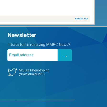
Back to Top
Newsletter
Interested in receiving MMPC News?
Mouse Phenotyping
@NationalMMPC