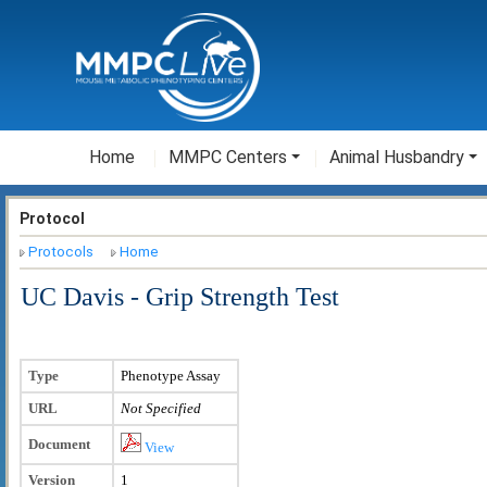
Home
MMPC Centers
Animal Husbandry
Protocol
Protocols
Home
UC Davis - Grip Strength Test
Type
Phenotype Assay
URL
Not Specified
Document
View
Version
1