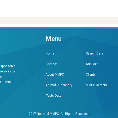
Menu
Search Data
Home
Analysis
Contact
h-sponsored
services to
Clients
About MMPC
ic
 in mice.
MMPC Centers
Animal Husbandry
Tests Data
2017 National MMPC. All Rights Reserved.