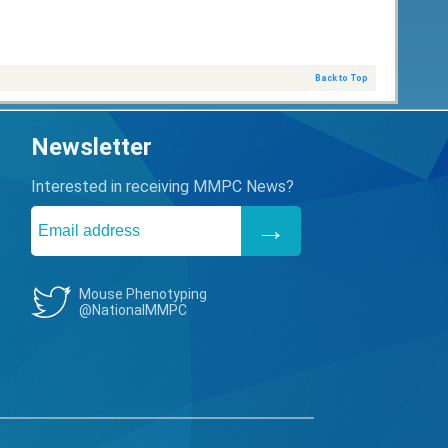
Back to Top
Newsletter
Interested in receiving MMPC News?
Mouse Phenotyping
@NationalMMPC