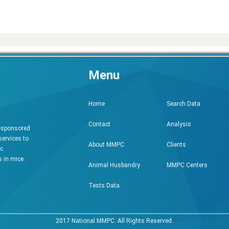
Menu
Search Data
Home
Analysis
Contact
h-sponsored
services to
Clients
About MMPC
ic
 in mice.
MMPC Centers
Animal Husbandry
Tests Data
2017 National MMPC. All Rights Reserved.