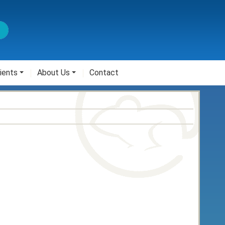
ients
About Us
Contact