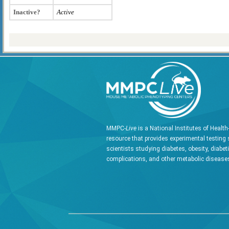
Inactive?
Active
MMPC-
Live
is a National Institutes of Healt
resource that provides experimental testing 
scientists studying diabetes, obesity, diabet
complications, and other metabolic diseases