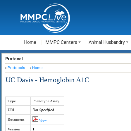
Home
MMPC Centers
Animal Husbandry
Protocol
Protocols
Home
UC Davis - Hemoglobin A1C
Type
Phenotype Assay
URL
Not Specified
Document
View
Version
1