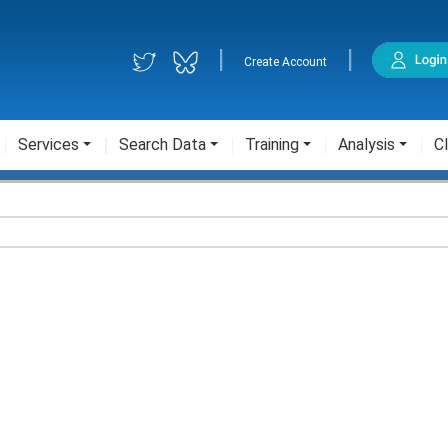
|
|
Create Account
Services
Search Data
Training
Analysis
Cl