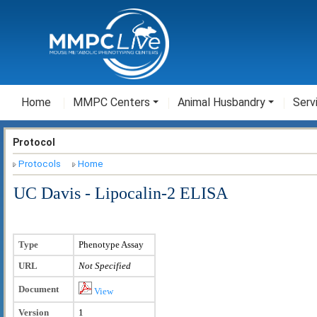
Home
MMPC Centers
Animal Husbandry
Serv
Protocol
Protocols
Home
UC Davis - Lipocalin-2 ELISA
Type
Phenotype Assay
URL
Not Specified
Document
View
Version
1