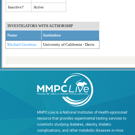
Inactive?
Active
INVESTIGATORS WITH AUTHORSHIP
Name
Institution
Michael Goodson
University of California - Davis
MMPC-
Live
is a National Institutes of Health-sponsored
resource that provides experimental testing services to
scientists studying diabetes, obesity, diabetic
complications, and other metabolic diseases in mice.