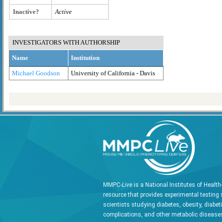
Inactive?
Active
INVESTIGATORS WITH AUTHORSHIP
Name
Institution
Michael Goodson
University of California - Davis
MMPC-
Live
is a National Institutes of Healt
resource that provides experimental testing 
scientists studying diabetes, obesity, diabet
complications, and other metabolic diseases