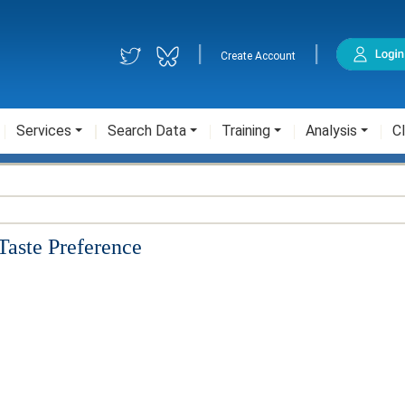
|
|
Create Account
Services
Search Data
Training
Analysis
Cl
Taste Preference