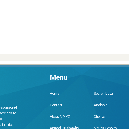
Menu
Search Data
Home
Analysis
Contact
h-sponsored
services to
Clients
About MMPC
ic
 in mice.
MMPC Centers
Animal Husbandry