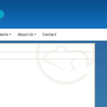
ients
About Us
Contact