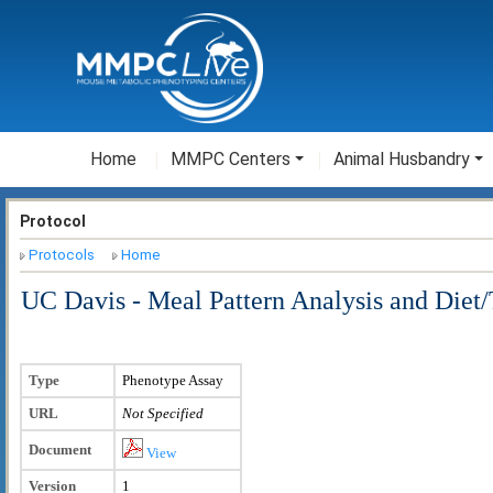
Home
MMPC Centers
Animal Husbandry
Protocol
Protocols
Home
UC Davis - Meal Pattern Analysis and Diet/
Type
Phenotype Assay
URL
Not Specified
Document
View
Version
1