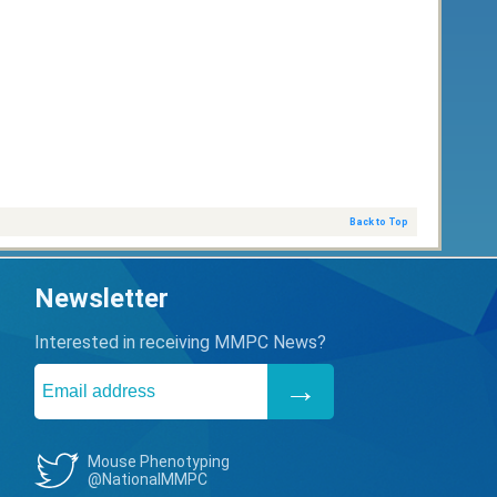
Back to Top
Newsletter
Interested in receiving MMPC News?
Mouse Phenotyping
@NationalMMPC