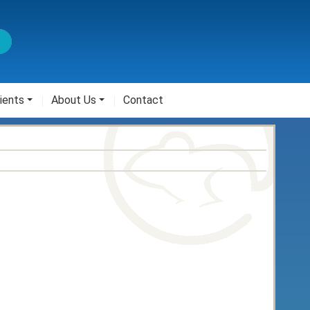
ients
About Us
Contact