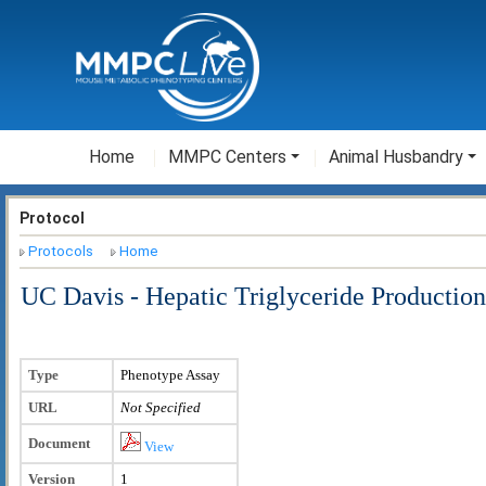
Home
MMPC Centers
Animal Husbandry
Protocol
Protocols
Home
UC Davis - Hepatic Triglyceride Production
Type
Phenotype Assay
URL
Not Specified
Document
View
Version
1