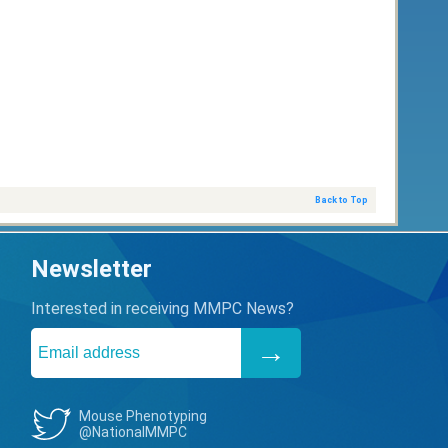
Back to Top
Newsletter
Interested in receiving MMPC News?
Mouse Phenotyping
@NationalMMPC