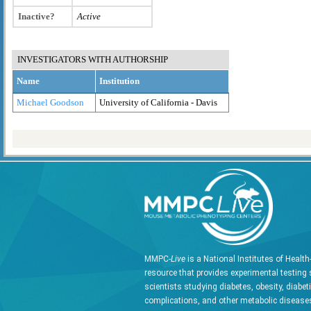
Inactive?
Active
INVESTIGATORS WITH AUTHORSHIP
Name
Institution
Michael Goodson
University of California - Davis
MMPC-
Live
is a National Institutes of Healt
resource that provides experimental testing 
scientists studying diabetes, obesity, diabet
complications, and other metabolic diseases