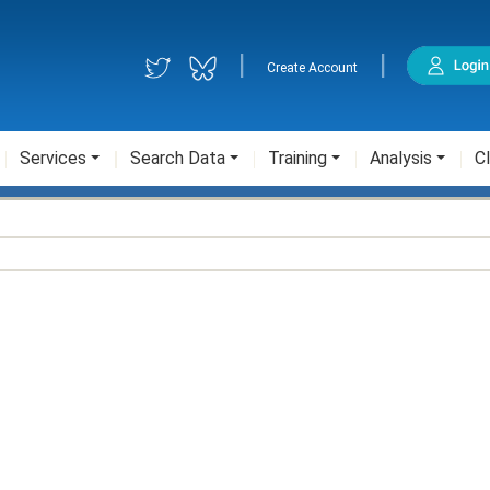
|
|
Create Account
Services
Search Data
Training
Analysis
Cl