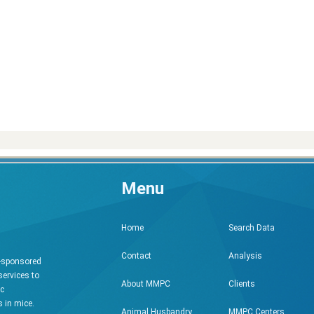
Menu
Search Data
Home
Analysis
Contact
h-sponsored
services to
Clients
About MMPC
ic
 in mice.
MMPC Centers
Animal Husbandry