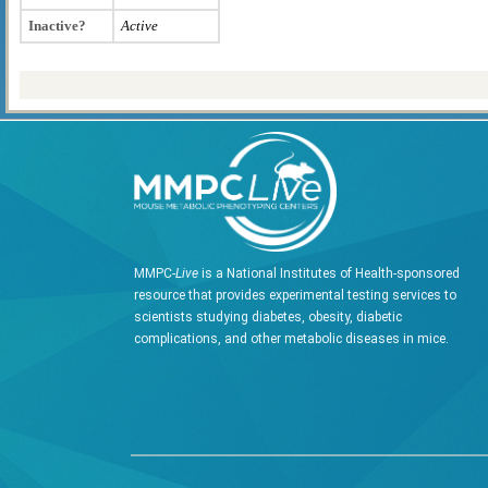
Inactive?
Active
MMPC-
Live
is a National Institutes of Health-sponsored
resource that provides experimental testing services to
scientists studying diabetes, obesity, diabetic
complications, and other metabolic diseases in mice.