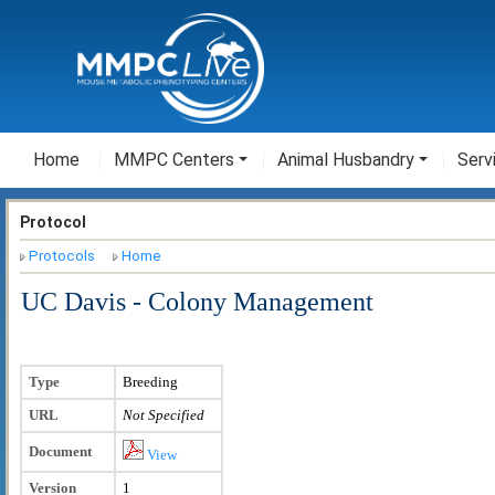
Home
MMPC Centers
Animal Husbandry
Serv
Protocol
Protocols
Home
UC Davis - Colony Management
Type
Breeding
URL
Not Specified
Document
View
Version
1