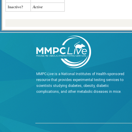
Inactive?
Active
MMPC-
Live
is a National Institutes of Health-sponsored
resource that provides experimental testing services to
scientists studying diabetes, obesity, diabetic
complications, and other metabolic diseases in mice.