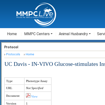
Home
MMPC Centers
Animal Husbandry
Serv
Protocol
Protocols
Home
UC Davis - IN-VIVO Glucose-stimulates Ins
Type
Phenotype Assay
URL
Not Specified
Document
View
Version
1