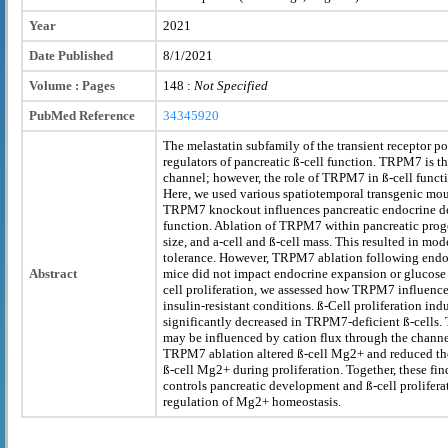
Year
2021
Date Published
8/1/2021
Volume : Pages
148 :
Not Specified
PubMed Reference
34345920
The melastatin subfamily of the transient receptor p
regulators of pancreatic ß-cell function. TRPM7 is 
channel; however, the role of TRPM7 in ß-cell funct
Here, we used various spatiotemporal transgenic mo
TRPM7 knockout influences pancreatic endocrine de
function. Ablation of TRPM7 within pancreatic prog
size, and a-cell and ß-cell mass. This resulted in mo
tolerance. However, TRPM7 ablation following endocr
Abstract
mice did not impact endocrine expansion or glucose
cell proliferation, we assessed how TRPM7 influence
insulin-resistant conditions. ß-Cell proliferation ind
significantly decreased in TRPM7-deficient ß-cells
may be influenced by cation flux through the channe
TRPM7 ablation altered ß-cell Mg2+ and reduced the
ß-cell Mg2+ during proliferation. Together, these f
controls pancreatic development and ß-cell proliferat
regulation of Mg2+ homeostasis.