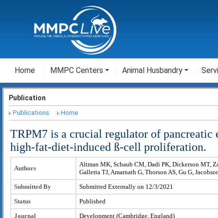
Home
MMPC Centers
Animal Husbandry
Serv
Publication
Publications
Home
TRPM7 is a crucial regulator of pancreatic
high-fat-diet-induced ß-cell proliferation.
Altman MK, Schaub CM, Dadi PK, Dickerson MT, Za
Authors
Galletta TJ, Amarnath G, Thorson AS, Gu G, Jacobs
Submitted By
Submitted Externally on 12/3/2021
Status
Published
Journal
Development (Cambridge, England)