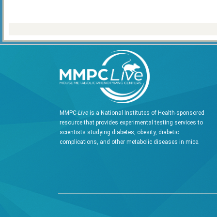
MMPC-
Live
is a National Institutes of Health-sponsored
resource that provides experimental testing services to
scientists studying diabetes, obesity, diabetic
complications, and other metabolic diseases in mice.