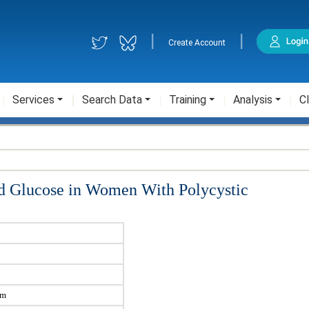
|
|
Create Account
Services
Search Data
Training
Analysis
Cl
ood Glucose in Women With Polycystic
sm