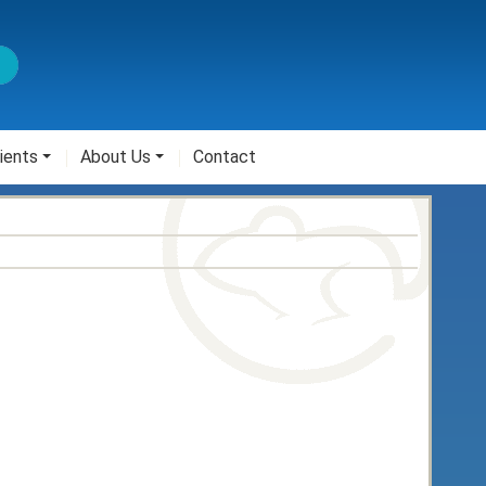
ients
About Us
Contact