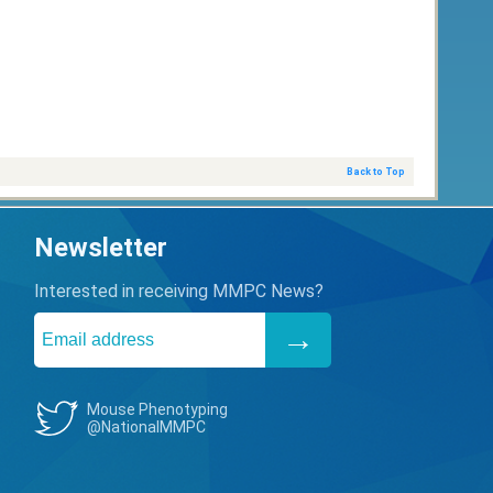
Back to Top
Newsletter
Interested in receiving MMPC News?
Mouse Phenotyping
@NationalMMPC