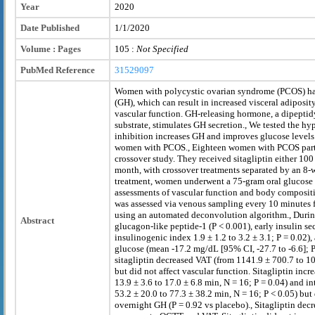
Year
2020
Date Published
1/1/2020
Volume : Pages
105 :
Not Specified
PubMed Reference
31529097
Women with polycystic ovarian syndrome (PCOS) h
(GH), which can result in increased visceral adiposi
vascular function. GH-releasing hormone, a dipeptid
substrate, stimulates GH secretion., We tested the h
inhibition increases GH and improves glucose levels
women with PCOS., Eighteen women with PCOS parti
crossover study. They received sitagliptin either 100
month, with crossover treatments separated by an 8
treatment, women underwent a 75-gram oral glucose 
assessments of vascular function and body composit
was assessed via venous sampling every 10 minutes 
using an automated deconvolution algorithm., Durin
Abstract
glucagon-like peptide-1 (P < 0.001), early insulin s
insulinogenic index 1.9 ± 1.2 to 3.2 ± 3.1; P = 0.02)
glucose (mean -17.2 mg/dL [95% CI, -27.7 to -6.6]; P
sitagliptin decreased VAT (from 1141.9 ± 700.7 to 10
but did not affect vascular function. Sitagliptin incr
13.9 ± 3.6 to 17.0 ± 6.8 min, N = 16; P = 0.04) and in
53.2 ± 20.0 to 77.3 ± 38.2 min, N = 16; P < 0.05) but
overnight GH (P = 0.92 vs placebo)., Sitagliptin de