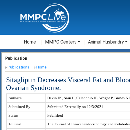
Home
MMPC Centers
Animal Husbandry
Publication
Publications
Home
Sitagliptin Decreases Visceral Fat and Bl
Ovarian Syndrome.
Authors
Devin JK, Nian H, Celedonio JE, Wright P, Brown NJ
Submitted By
Submitted Externally on 12/3/2021
Status
Published
Journal
The Journal of clinical endocrinology and metaboli