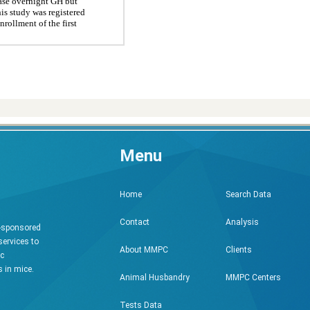
ease overnight GH but
his study was registered
rollment of the first
Menu
Search Data
Home
Analysis
Contact
h-sponsored
services to
Clients
About MMPC
ic
 in mice.
MMPC Centers
Animal Husbandry
Tests Data