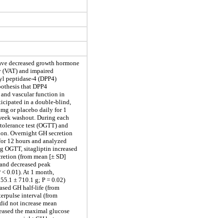
ave decreased growth hormone
ty (VAT) and impaired
yl peptidase-4 (DPP4)
ypothesis that DPP4
 and vascular function in
cipated in a double-blind,
 mg or placebo daily for 1
-week washout. During each
tolerance test (OGTT) and
ion. Overnight GH secretion
for 12 hours and analyzed
g OGTT, sitagliptin increased
ecretion (from mean [± SD]
, and decreased peak
 < 0.01). At 1 month,
55.1 ± 710.1 g; P = 0.02)
eased GH half-life (from
terpulse interval (from
 did not increase mean
creased the maximal glucose