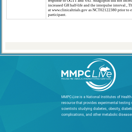
response to OGTT and VAT. Sitagliptin did not incr
increased GH half-life and the interpulse interval., T
at www.clinicaltrials.gov as NCT02122380 prior to en
participant.
MMPC-
Live
is a National Institutes of Healt
resource that provides experimental testing 
scientists studying diabetes, obesity, diabet
complications, and other metabolic diseases