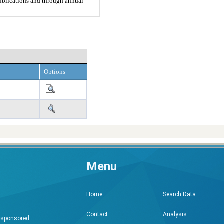
ublications and through annual
Options
Menu
Search Data
Home
Analysis
Contact
h-sponsored