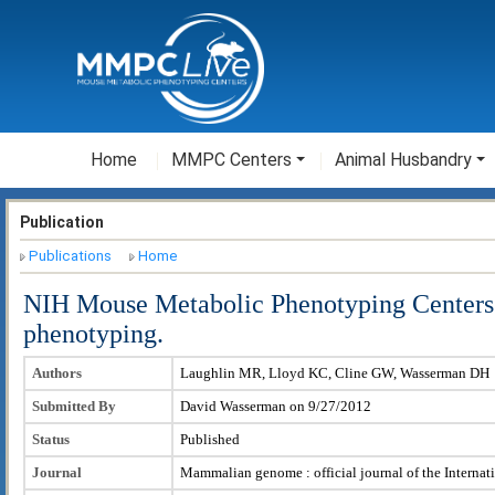
Home
MMPC Centers
Animal Husbandry
Publication
Publications
Home
NIH Mouse Metabolic Phenotyping Centers: 
phenotyping.
Authors
Laughlin MR, Lloyd KC, Cline GW, Wasserman DH
Submitted By
David Wasserman on 9/27/2012
Status
Published
Journal
Mammalian genome : official journal of the Intern