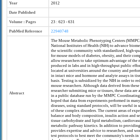
Year
2012
Date Published
Volume : Pages
23 : 623 - 631
PubMed Reference
22940748
The Mouse Metabolic Phenotyping Centers (MMPCs)
National Institutes of Health (NIH) to advance biom
the scientific community with standardized, high-qu
for mouse models of diabetes, obesity, and their comp
allow researchers to take optimum advantage of th
produced in labs and in high-throughput public eff
located at universities around the country and perfo
in intact mice and hormone and analyte assays in tiss
basis. Testing is subsidized by the NIH in order to red
mouse researchers. Although data derived from these 
researcher submitting mice or tissues, these data are 
Abstract
in a public database run by the MMPC Coordinating a
hoped that data from experiments performed in man
diseases, using standard protocols, will be useful in
of these complex disorders. The current areas of expe
balance and body composition, insulin action and s
tissue carbohydrate and lipid metabolism, cardiovasc
metabolic pathway kinetics. In addition to providin
provides expertise and advice to researchers, and wo
test protocols to best meet the community's needs in l