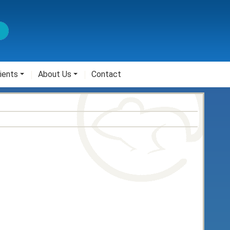
ients
About Us
Contact