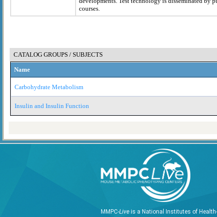
developments. Test technology is disseminated by p
courses.
CATALOG GROUPS / SUBJECTS
Name
Carbohydrate Metabolism
Insulin and Insulin Function
MMPC-
Live
is a National Institutes of Healt