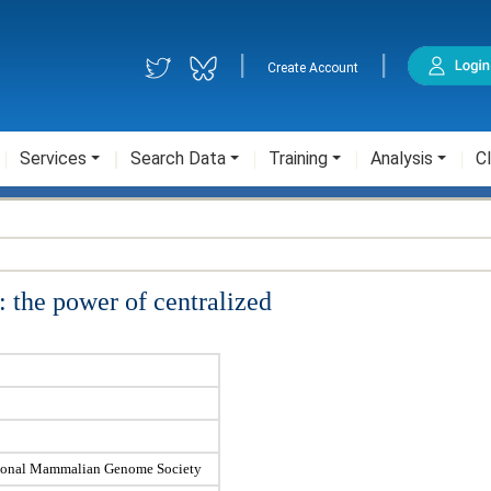
|
|
Create Account
Services
Search Data
Training
Analysis
Cl
the power of centralized
ational Mammalian Genome Society