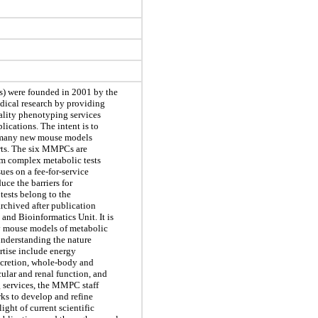
 were founded in 2001 by the
edical research by providing
ality phenotyping services
lications. The intent is to
e many new mouse models
orts. The six MMPCs are
rm complex metabolic tests
ues on a fee-for-service
uce the barriers for
tests belong to the
archived after publication
nd Bioinformatics Unit. It is
y mouse models of metabolic
 understanding the nature
rtise include energy
ecretion, whole-body and
ular and renal function, and
g services, the MMPC staff
rks to develop and refine
ight of current scientific