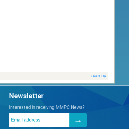
Back to Top
Newsletter
Interested in receiving MMPC News?