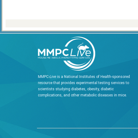
MMPC-
Live
is a National Institutes of Health-sponsored
resource that provides experimental testing services to
scientists studying diabetes, obesity, diabetic
complications, and other metabolic diseases in mice.