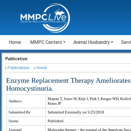
Home
MMPC Centers
Animal Husbandry
Serv
Publication
Publications
Home
Enzyme Replacement Therapy Ameliorates
Homocystinuria.
Majtan T, Jones W, Krijt J, Park I, Kruger WD, Kožic
Authors
Kraus JP
Submitted By
Submitted Externally on 5/25/2018
Status
Published
Journal
Molecular therapy : the journal of the American Soc