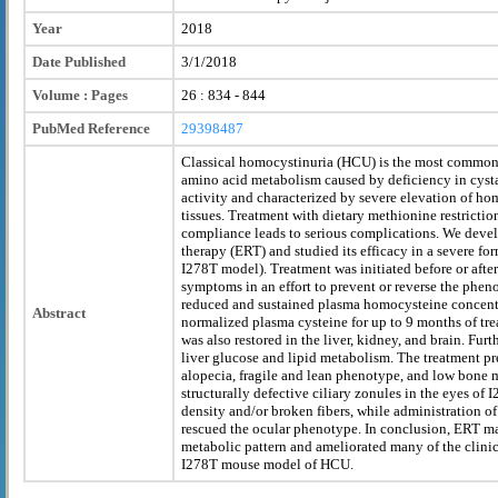
Year
2018
Date Published
3/1/2018
Volume : Pages
26 : 834 - 844
PubMed Reference
29398487
Classical homocystinuria (HCU) is the most common i
amino acid metabolism caused by deficiency in cyst
activity and characterized by severe elevation of h
tissues. Treatment with dietary methionine restrictio
compliance leads to serious complications. We dev
therapy (ERT) and studied its efficacy in a severe f
I278T model). Treatment was initiated before or after 
symptoms in an effort to prevent or reverse the phen
reduced and sustained plasma homocysteine concent
Abstract
normalized plasma cysteine for up to 9 months of tr
was also restored in the liver, kidney, and brain. Fu
liver glucose and lipid metabolism. The treatment pr
alopecia, fragile and lean phenotype, and low bone m
structurally defective ciliary zonules in the eyes of
density and/or broken fibers, while administration of
rescued the ocular phenotype. In conclusion, ERT m
metabolic pattern and ameliorated many of the clinic
I278T mouse model of HCU.