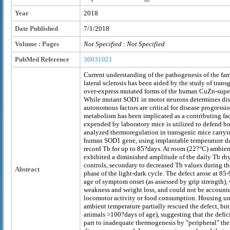
Year
2018
Date Published
7/1/2018
Volume : Pages
Not Specified
:
Not Specified
PubMed Reference
30031021
Current understanding of the pathogenesis of the fa
lateral sclerosis has been aided by the study of trans
over-express mutated forms of the human CuZn-supe
While mutant SOD1 in motor neurons determines dise
autonomous factors are critical for disease progressi
metabolism has been implicated as a contributing fa
expended by laboratory mice is utilized to defend b
analyzed thermoregulation in transgenic mice carry
human SOD1 gene, using implantable temperature da
record Tb for up to 85?days. At room (22?°C) ambie
exhibited a diminished amplitude of the daily Tb 
controls, secondary to decreased Tb values during th
Abstract
phase of the light-dark cycle. The defect arose at 85
age of symptom onset (as assessed by grip strength),
weakness and weight loss, and could not be accounte
locomotor activity or food consumption. Housing un
ambient temperature partially rescued the defect, bu
animals >100?days of age), suggesting that the defic
part to inadequate thermogenesis by "peripheral" th