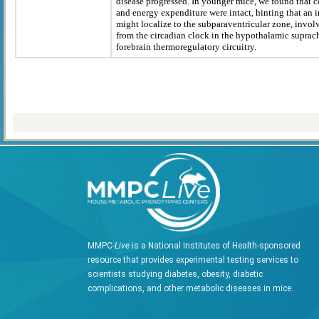
disease progressed. In younger mice, we found that 
and energy expenditure were intact, hinting that an in
might localize to the subparaventricular zone, invo
from the circadian clock in the hypothalamic suprac
forebrain thermoregulatory circuitry.
MMPC-
Live
is a National Institutes of Health-sponsored
resource that provides experimental testing services to
scientists studying diabetes, obesity, diabetic
complications, and other metabolic diseases in mice.