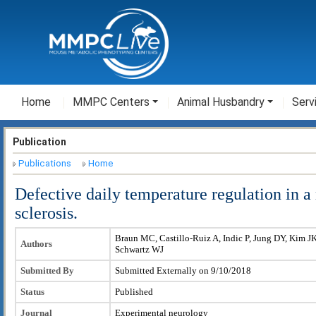
Home
MMPC Centers
Animal Husbandry
Serv
Publication
Publications
Home
Defective daily temperature regulation in 
sclerosis.
Braun MC, Castillo-Ruiz A, Indic P, Jung DY, Kim J
Authors
Schwartz WJ
Submitted By
Submitted Externally on 9/10/2018
Status
Published
Journal
Experimental neurology