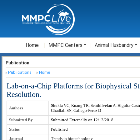
Home
MMPC Centers
Animal Husbandry
Publication
Publications
Home
Lab-on-a-Chip Platforms for Biophysical St
Resolution.
Shukla VC, Kuang TR, Senthilvelan A, Higuita-Cast
Authors
Ghadiali SN, Gallego-Perez D
Submitted By
Submitted Externally on 12/12/2018
Status
Published
Journal
Trends in biotechnology