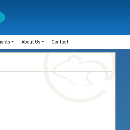
ients
About Us
Contact