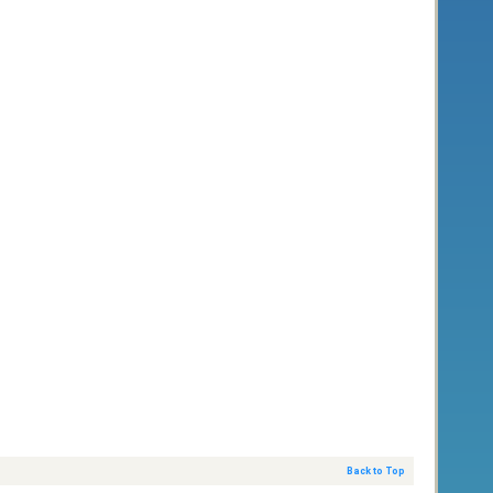
Back to Top