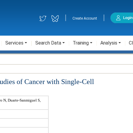
|
|
Create Account
Services
Search Data
Training
Analysis
Cl
udies of Cancer with Single-Cell
ro N, Duarte-Sanmiguel S,