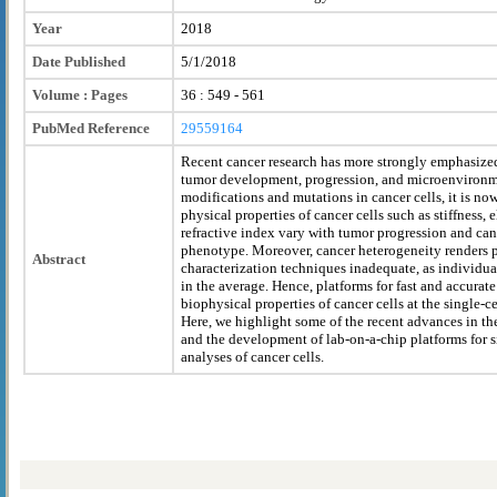
Year
2018
Date Published
5/1/2018
Volume : Pages
36 : 549 - 561
PubMed Reference
29559164
Recent cancer research has more strongly emphasized
tumor development, progression, and microenvironme
modifications and mutations in cancer cells, it is no
physical properties of cancer cells such as stiffness,
refractive index vary with tumor progression and can
phenotype. Moreover, cancer heterogeneity renders 
Abstract
characterization techniques inadequate, as individual 
in the average. Hence, platforms for fast and accurate
biophysical properties of cancer cells at the single-ce
Here, we highlight some of the recent advances in the
and the development of lab-on-a-chip platforms for s
analyses of cancer cells.