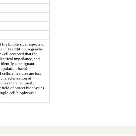
 the biophysical aspects of
nt. In addition to genetic
w well accepted that the
 electrical impedance, and
 identify a malignant
population-based
cellular features are lost
 characterization of
ll level are required.
 field of cancer biophysics
ingle-cell biophysical