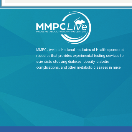
MMPC-
Live
is a National Institutes of Health-sponsored
resource that provides experimental testing services to
scientists studying diabetes, obesity, diabetic
complications, and other metabolic diseases in mice.