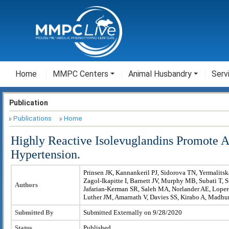
Home
MMPC Centers
Animal Husbandry
Serv
Publication
Publications
Home
Highly Reactive Isolevuglandins Promote At
Hypertension.
Prinsen JK, Kannankeril PJ, Sidorova TN, Yermalits
Zagol-Ikapitte I, Barnett JV, Murphy MB, Subati T, S
Authors
Jafarian-Kerman SR, Saleh MA, Norlander AE, Loper
Luther JM, Amarnath V, Davies SS, Kirabo A, Madh
Submitted By
Submitted Externally on 9/28/2020
Status
Published