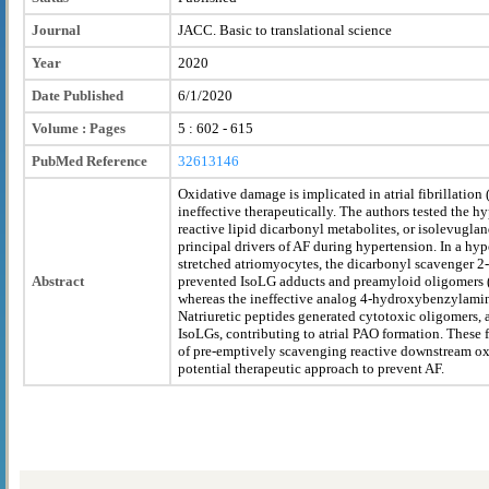
Journal
JACC. Basic to translational science
Year
2020
Date Published
6/1/2020
Volume : Pages
5 : 602 - 615
PubMed Reference
32613146
Oxidative damage is implicated in atrial fibrillation 
ineffective therapeutically. The authors tested the h
reactive lipid dicarbonyl metabolites, or isolevuglan
principal drivers of AF during hypertension. In a h
stretched atriomyocytes, the dicarbonyl scavenger
Abstract
prevented IsoLG adducts and preamyloid oligomers (
whereas the ineffective analog 4-hydroxybenzylami
Natriuretic peptides generated cytotoxic oligomers, 
IsoLGs, contributing to atrial PAO formation. These 
of pre-emptively scavenging reactive downstream oxi
potential therapeutic approach to prevent AF.