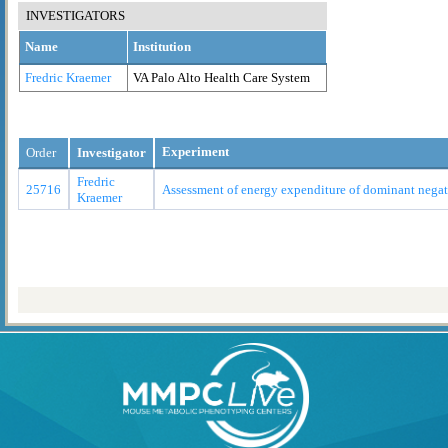
INVESTIGATORS
Name
Institution
Fredric Kraemer
VA Palo Alto Health Care System
Experiment
Order
Investigator
Fredric
25716
Assessment of energy expenditure of dominant nega
Kraemer