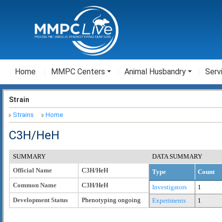
Home
MMPC Centers
Animal Husbandry
Serv
Strain
Strains
Home
C3H/HeH
SUMMARY
DATA SUMMARY
Official Name
C3H/HeH
Type
Count
Common Name
C3H/HeH
Investigators
1
Development Status
Phenotyping ongoing
Experiments
1