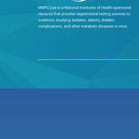
MMPC-
Live
is a National Institutes of Health-sponsored
resource that provides experimental testing services to
scientists studying diabetes, obesity, diabetic
complications, and other metabolic diseases in mice.