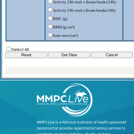
Activity 24h total x (beam breaks/24h)
Activity 24h total z (beam breaks/24h)
BMC (g)
BMD (g/cm²)
bone area (cm²)
energy intake (24 hr) (Kcal/day)
Select All
energy intake - dark (Kcal/12h)
energy intake -light (Kcal/12h)
fat body mass (g)
food intake (g/day)
food intake - dark (g/12h)
food intake - light (g/12h)
HEAT (Kcal/hr)
heat - 24h (Kcal/day)
HEAT-Dark (Kcal/hr)
MMPC-
Live
is a National Institutes of Health-sponsored
HEAT-Light (Kcal/hr)
resource that provides experimental testing services to