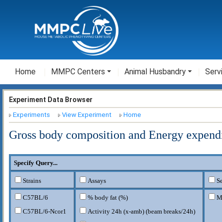
Home
MMPC Centers
Animal Husbandry
Serv
Experiment Data Browser
Experiments
View Experiment
Home
Gross body composition and Energy expend
Specify Query...
Strains
Assays
S
C57BL/6
% body fat (%)
M
C57BL/6-Ncor1
Activity 24h (x-amb) (beam breaks/24h)