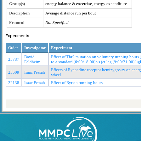
Group(s)
energy balance & excercise, energy expenditure
Description
Average distance run per bout
Protocol
Not Specified
Experiments
Order
Investigator
Experiment
David
Effect of Tbr2 mutation on voluntary running bouts 
25737
Feldheim
to a standard (6:00/18:00) vs jet lag (9:00/21:00) lig
Effects of Ryanadine receptor hemizygosity on ener
25609
Isaac Pessah
wheel
22138
Isaac Pessah
Effect of Ryr on running bouts