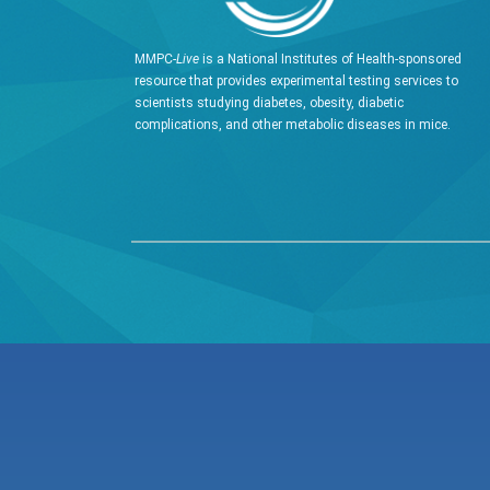
MMPC-
Live
is a National Institutes of Health-sponsored
resource that provides experimental testing services to
scientists studying diabetes, obesity, diabetic
complications, and other metabolic diseases in mice.