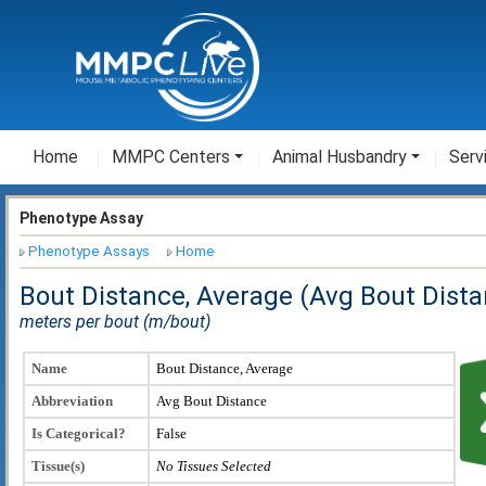
Home
MMPC Centers
Animal Husbandry
Serv
Phenotype Assay
Phenotype Assays
Home
Bout Distance, Average (Avg Bout Dista
meters per bout (m/bout)
Name
Bout Distance, Average
Abbreviation
Avg Bout Distance
Is Categorical?
False
Tissue(s)
No Tissues Selected