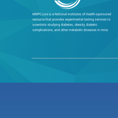
MMPC-
Live
is a National Institutes of Health-sponsored
resource that provides experimental testing services to
scientists studying diabetes, obesity, diabetic
complications, and other metabolic diseases in mice.