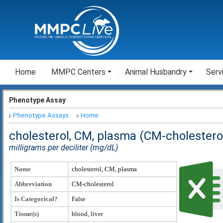
Home
MMPC Centers
Animal Husbandry
Serv
Phenotype Assay
Phenotype Assays
Home
cholesterol, CM, plasma (CM-cholestero
milligrams per deciliter (mg/dL)
Name
cholesterol, CM, plasma
Abbreviation
CM-cholesterol
Is Categorical?
False
Tissue(s)
blood, liver