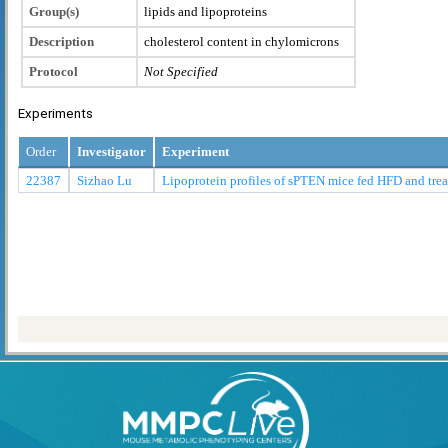
Group(s)
lipids and lipoproteins
Description
cholesterol content in chylomicrons
Protocol
Not Specified
Experiments
Order
Investigator
Experiment
22387
Sizhao Lu
Lipoprotein profiles of sPTEN mice fed HFD and tr