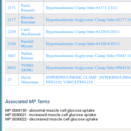
Paolo
2171
Hyperinsulinemic Clamp Order #2171 2/3/11
Rinaudo
Rhonda
2177
Hyperinsulinemic Euglycemic Clamp Order #2177 2/
Kineman
Carol
2259
Hyperinsulinemic Clamp Order #2259 6/20/11
MacKintosh
Randall
2328
Hyperinsulinemic Clamp Order #2328 9/20/11
Mynatt
Nathan
3647
Hyperinsulinemic Euglycemic Clamp Order #3647 11
Rehmer
YUMEI
9843
Hyperinsulinemic Euglycemic Clamp Order #9843 6/
XIONG
David
HYPERINSULINEMIC CLAMP - HYPERINSULINEM
27
Wasserman
PXN1219, V3005A PXN1219
Associated MP Terms
MP:0004130 - abnormal muscle cell glucose uptake
MP:0030021 - increased muscle cell glucose uptake
MP:0030022 - decreased muscle cell glucose uptake