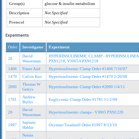
Group(s)
glucose & insulin metabolism
Description
Not Specified
Protocol
Not Specified
Experiments
Order
Investigator
Experiment
David
HYPERINSULINEMIC CLAMP - HYPERINSULINEM
26
Wasserman
PXN1218, V3005A PXN1218
1406
Fraser Aird
Hyperinsulinemic Clamp Order #1406 7/16/07
1470
Calvin Kuo
Hyperinsulinemic Clamp Order #1470 2/26/08
Thomas W
2090
Hyperinsulinemic Clamp Order #2090 1/4/11
Gettys
Andrew
1781
Euglycemic Clamp Order #1781 11/2/09
Butler
David
28
Hyperinsulinemic clamps - V3005 PXN1220
Wasserman
Saptarsi
1997
Oxymax/Treadmill Order #1997 8/13/10
Haldar
Naima