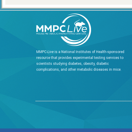
MMPC-
Live
is a National Institutes of Health-sponsored
resource that provides experimental testing services to
scientists studying diabetes, obesity, diabetic
complications, and other metabolic diseases in mice.