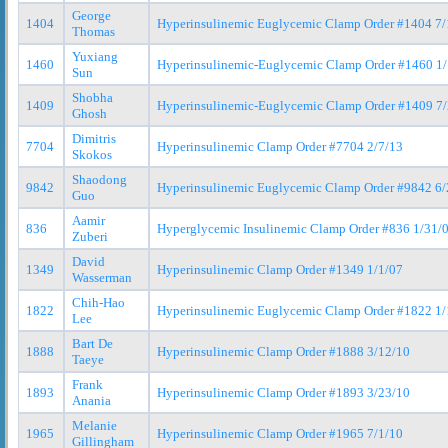
George
1404
Hyperinsulinemic Euglycemic Clamp Order #1404 7/
Thomas
Yuxiang
1460
Hyperinsulinemic-Euglycemic Clamp Order #1460 1
Sun
Shobha
1409
Hyperinsulinemic-Euglycemic Clamp Order #1409 7
Ghosh
Dimitris
7704
Hyperinsulinemic Clamp Order #7704 2/7/13
Skokos
Shaodong
9842
Hyperinsulinemic Euglycemic Clamp Order #9842 6/
Guo
Aamir
836
Hyperglycemic Insulinemic Clamp Order #836 1/31/
Zuberi
David
1349
Hyperinsulinemic Clamp Order #1349 1/1/07
Wasserman
Chih-Hao
1822
Hyperinsulinemic Euglycemic Clamp Order #1822 1/
Lee
Bart De
1888
Hyperinsulinemic Clamp Order #1888 3/12/10
Taeye
Frank
1893
Hyperinsulinemic Clamp Order #1893 3/23/10
Anania
Melanie
1965
Hyperinsulinemic Clamp Order #1965 7/1/10
Gillingham