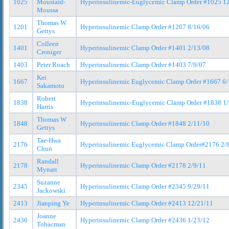
1025
Moustaid-
Hyperinsulinemic-Euglycemic Clamp Order #1025 1
Moussa
Thomas W
1201
Hyperinsulinemic Clamp Order #1207 8/16/06
Gettys
Colleen
1401
Hyperinsulinemic Clamp Order #1401 2/13/08
Croniger
1403
Peter Roach
Hyperinsulinemic Clamp Order #1403 7/9/07
Kei
1667
Hyperinsulinemic Euglycemic Clamp Order #1667 6/
Sakamoto
Robert
1838
Hyperinsulinemic-Euglycemic Clamp Order #1838 1
Harris
Thomas W
1848
Hyperinsulinemic Clamp Order #1848 2/11/10
Gettys
Tae-Hwa
2176
Hyperinsulinemic Euglycemic Clamp Order#2176 2/
Chun
Randall
2178
Hyperinsulinemic Clamp Order #2178 2/9/11
Mynatt
Suzanne
2345
Hyperinsulinemic Clamp Order #2345 9/29/11
Jackowski
2413
Jianping Ye
Hyperinsulinemic Clamp Order #2413 12/21/11
Joanne
2436
Hyperinsulinemic Clamp Order #2436 1/23/12
Tobacman