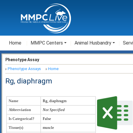
Home
MMPC Centers
Animal Husbandry
Serv
Phenotype Assay
Phenotype Assays
Home
Rg, diaphragm
Name
Rg, diaphragm
Abbreviation
Not Specified
Is Categorical?
False
Tissue(s)
muscle