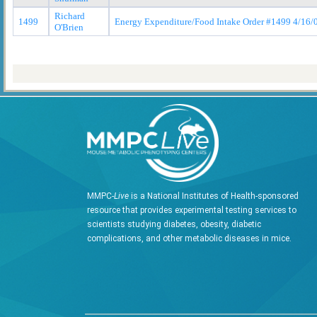
Richard
1499
Energy Expenditure/Food Intake Order #1499 4/16/
O'Brien
MMPC-
Live
is a National Institutes of Health-sponsored
resource that provides experimental testing services to
scientists studying diabetes, obesity, diabetic
complications, and other metabolic diseases in mice.