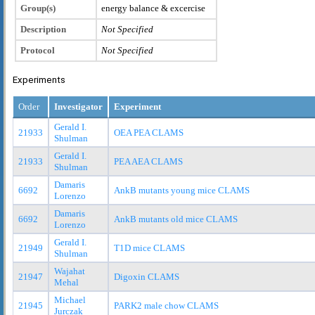
Group(s)
energy balance & excercise
Description
Not Specified
Protocol
Not Specified
Experiments
Order
Investigator
Experiment
Gerald I.
21933
OEA PEA CLAMS
Shulman
Gerald I.
21933
PEA AEA CLAMS
Shulman
Damaris
6692
AnkB mutants young mice CLAMS
Lorenzo
Damaris
6692
AnkB mutants old mice CLAMS
Lorenzo
Gerald I.
21949
T1D mice CLAMS
Shulman
Wajahat
21947
Digoxin CLAMS
Mehal
Michael
21945
PARK2 male chow CLAMS
Jurczak