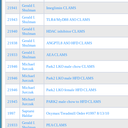
Gerald I.
21941
Imeglimin CLAMS
Shulman
Gerald I.
21943
TLR4/MyD88 ASO CLAMS
Shulman
Gerald I.
21940
HDAC inhibitor CLAMS
Shulman
Gerald I.
21938
ANGPTL8 ASO HFD CLAMS
Shulman
Gerald I.
21933
AEA CLAMS
Shulman
Michael
21946
Park2 LKO male chow CLAMS
Jurczak
Michael
21946
Park2 LKO male HFD CLAMS
Jurczak
Michael
21946
Park2 LKO female HFD CLAMS
Jurczak
Michael
21945
PARK2 male chow to HFD CLAMS
Jurczak
Saptarsi
1997
Oxymax/Treadmill Order #1997 8/13/10
Haldar
Gerald I.
21933
PEA CLAMS
Shulman