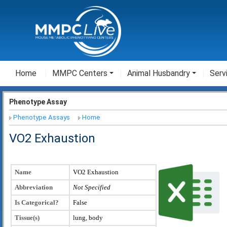
Home
MMPC Centers
Animal Husbandry
Serv
Phenotype Assay
Phenotype Assays
Home
VO2 Exhaustion
Name
VO2 Exhaustion
Abbreviation
Not Specified
Is Categorical?
False
Tissue(s)
lung, body