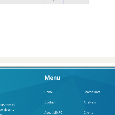
Menu
Search Data
Home
Analysis
Contact
h-sponsored
services to
Clients
About MMPC
ic