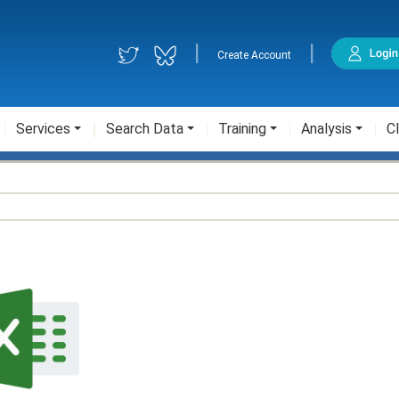
|
|
Create Account
Services
Search Data
Training
Analysis
Cl