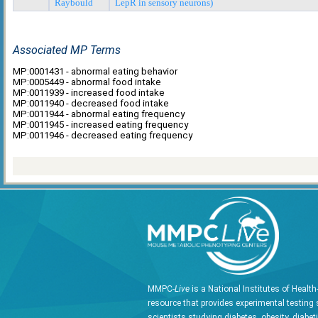
Raybould
LepR in sensory neurons)
Associated MP Terms
MP:0001431 - abnormal eating behavior
MP:0005449 - abnormal food intake
MP:0011939 - increased food intake
MP:0011940 - decreased food intake
MP:0011944 - abnormal eating frequency
MP:0011945 - increased eating frequency
MP:0011946 - decreased eating frequency
MMPC-
Live
is a National Institutes of Healt
resource that provides experimental testing 
scientists studying diabetes, obesity, diabet