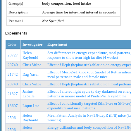
Group(s)
body composition, food intake
Description
Average time for inter-meal interval in seconds
Protocol
Not Specified
Experiments
Order
Investigator
Experiment
Helen
Sex differences in energy expenditure, meal pattern
20727
Raybould
response to short term high fat diet (4 weeks)
20740
Chris Vulpe
Effect of Heph (hephaestin) ablation on energy exp
Effect of Mecp2-e1 knockout (model of Rett syndro
21742
Dag Yasui
meal patterns in male and female mice
20740
Chris Vulpe
Effect of Heph (hephaestin) ablation on meal pattern
Janine
Effect of altered light cycle (5 day darkness) on ene
21827
LaSalle
patterns in mouse model of Prader-Willi syndrome
Effect of conditionally targeted (Sim1-cre or SF1-cr
18607
Liqun Luo
expenditure and meal patterns
Helen
Meal Pattern Analysis in Nav1.8-LepR (fl/fl) mice (
2596
Raybould
neurons)
Helen
Energy utilization and body composition of Nav1.8-L
2596