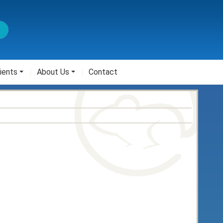
ients
About Us
Contact