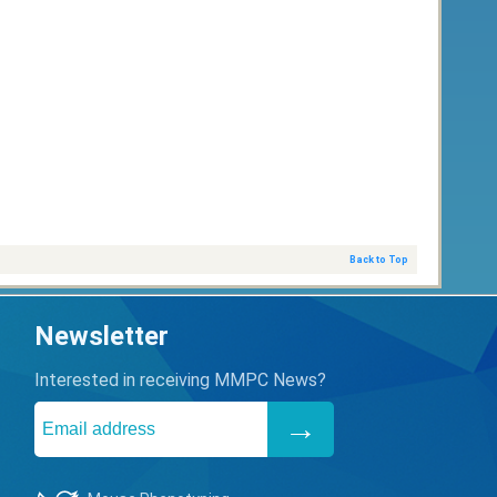
Back to Top
Newsletter
Interested in receiving MMPC News?