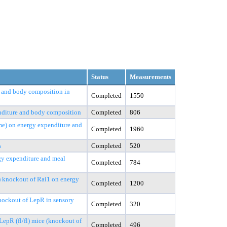
Status
Measurements
s, and body composition in
Completed
1550
enditure and body composition
Completed
806
me) on energy expenditure and
Completed
1960
s
Completed
520
rgy expenditure and meal
Completed
784
e) knockout of Rai1 on energy
Completed
1200
knockout of LepR in sensory
Completed
320
epR (fl/fl) mice (knockout of
Completed
496