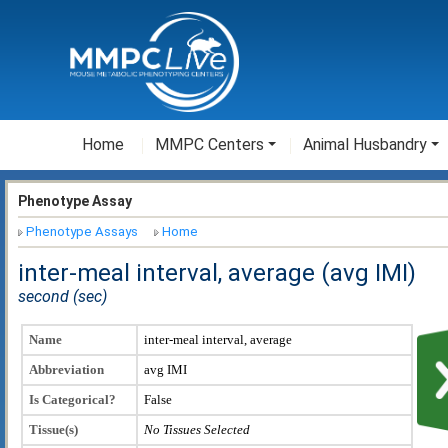
Home
MMPC Centers
Animal Husbandry
Phenotype Assay
Phenotype Assays
Home
inter-meal interval, average (avg IMI)
second (sec)
Name
inter-meal interval, average
Abbreviation
avg IMI
Is Categorical?
False
Tissue(s)
No Tissues Selected