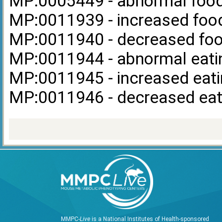
MP:0005449 - abnormal food
MP:0011939 - increased food
MP:0011940 - decreased foo
MP:0011944 - abnormal eati
MP:0011945 - increased eati
MP:0011946 - decreased eat
MMPC-
Live
is a National Institutes of Health-sponsored