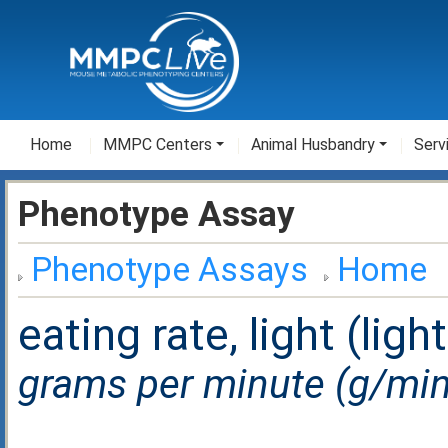
Home
MMPC Centers
Animal Husbandry
Serv
Phenotype Assay
Phenotype Assays
Home
eating rate, light (ligh
grams per minute (g/min