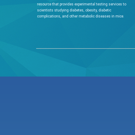
resource that provides experimental testing services to
scientists studying diabetes, obesity, diabetic
complications, and other metabolic diseases in mice.