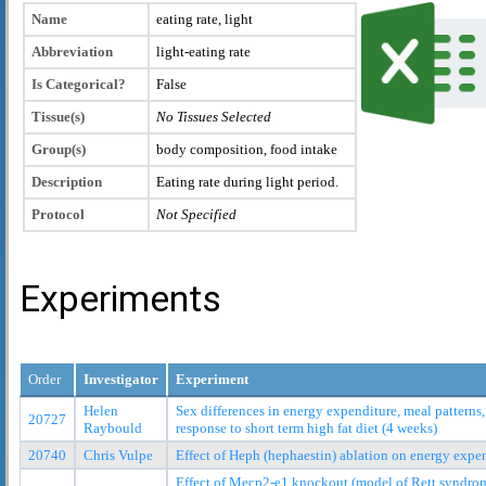
Name
eating rate, light
Abbreviation
light-eating rate
Is Categorical?
False
Tissue(s)
No Tissues Selected
Group(s)
body composition, food intake
Description
Eating rate during light period.
Protocol
Not Specified
Experiments
Order
Investigator
Experiment
Helen
Sex differences in energy expenditure, meal pattern
20727
Raybould
response to short term high fat diet (4 weeks)
20740
Chris Vulpe
Effect of Heph (hephaestin) ablation on energy exp
Effect of Mecp2-e1 knockout (model of Rett syndro