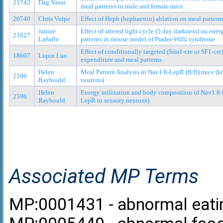
21742
Dag Yasui
meal patterns in male and female mice
20740
Chris Vulpe
Effect of Heph (hephaestin) ablation on meal pattern
Janine
Effect of altered light cycle (5 day darkness) on ene
21827
LaSalle
patterns in mouse model of Prader-Willi syndrome
Effect of conditionally targeted (Sim1-cre or SF1-cr
18607
Liqun Luo
expenditure and meal patterns
Helen
Meal Pattern Analysis in Nav1.8-LepR (fl/fl) mice (
2596
Raybould
neurons)
Helen
Energy utilization and body composition of Nav1.8-L
2596
Raybould
LepR in sensory neurons)
Associated MP Terms
MP:0001431 - abnormal eati