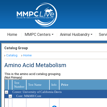
Home
MMPC Centers
Animal Husbandry
Serv
Catalog Group
Catalog
Home
Amino Acid Metabolism
This is the amino acid catalog grouping.
(Not Primary)
Test
Test Name
Info
Price
Number
Center: University of California Davis
Core: M&MH Core