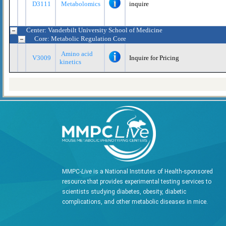
D3111
Metabolomics
inquire
Center: Vanderbilt University School of Medicine
Core: Metabolic Regulation Core
Amino acid
V3009
Inquire for Pricing
kinetics
MMPC-
Live
is a National Institutes of Health-sponsored
resource that provides experimental testing services to
scientists studying diabetes, obesity, diabetic
complications, and other metabolic diseases in mice.