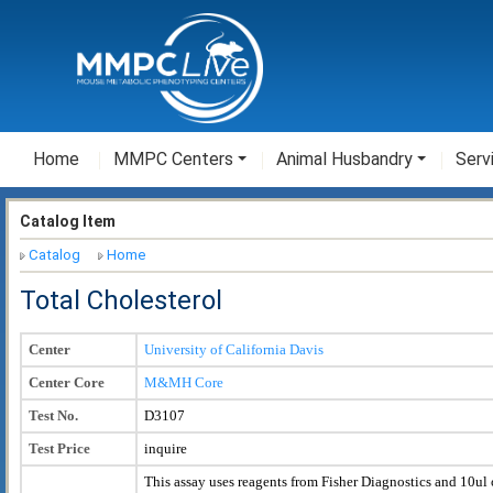
Home
MMPC Centers
Animal Husbandry
Serv
Catalog Item
Catalog
Home
Total Cholesterol
Center
University of California Davis
Center Core
M&MH Core
Test No.
D3107
Test Price
inquire
This assay uses reagents from Fisher Diagnostics and 10ul 