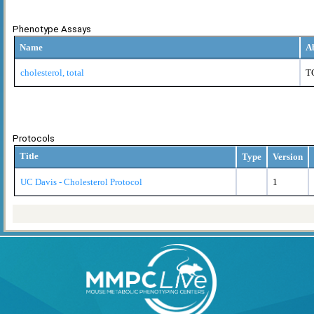
Phenotype Assays
Name
A
cholesterol, total
T
Protocols
Title
Type
Version
UC Davis - Cholesterol Protocol
1