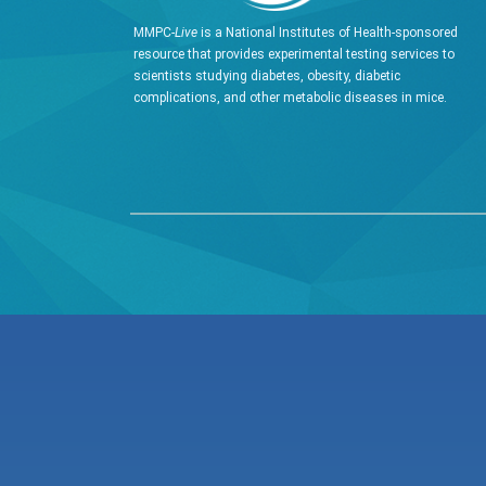
MMPC-
Live
is a National Institutes of Health-sponsored
resource that provides experimental testing services to
scientists studying diabetes, obesity, diabetic
complications, and other metabolic diseases in mice.