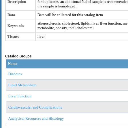
Description
for duplicates, an additional 5ul of sample is recommended
the sample is hemolyzed.
Data
Data will be collected for this catalog item
atherosclerosis, cholesterol, lipids, liver, liver function, m
Keywords
metabolite, obesity, total cholesterol
Tissues
liver
Catalog Groups
Name
Diabetes
Lipid Metabolism
Liver Function
Cardiovascular and Complications
Analytical Resources and Histology