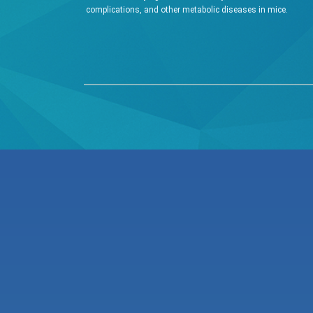
complications, and other metabolic diseases in mice.