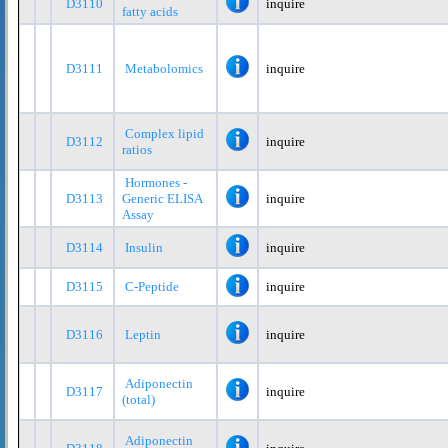
D3110
inquire
fatty acids
D3111
Metabolomics
inquire
Complex lipid
D3112
inquire
ratios
Hormones -
D3113
Generic ELISA
inquire
Assay
D3114
Insulin
inquire
D3115
C-Peptide
inquire
D3116
Leptin
inquire
Adiponectin
D3117
inquire
(total)
Adiponectin