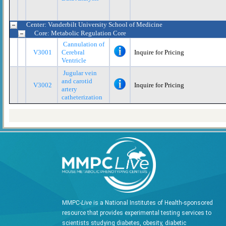
Center: Vanderbilt University School of Medicine
Core: Metabolic Regulation Core
Cannulation of
V3001
Cerebral
Inquire for Pricing
Ventricle
Jugular vein
and carotid
V3002
Inquire for Pricing
artery
catheterization
MMPC-
Live
is a National Institutes of Health-sponsored
resource that provides experimental testing services to
scientists studying diabetes, obesity, diabetic