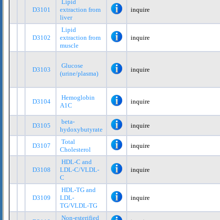
Lipid
D3101
extraction from
inquire
liver
Lipid
D3102
extraction from
inquire
muscle
Glucose
D3103
inquire
(urine/plasma)
Hemoglobin
D3104
inquire
A1C
beta-
D3105
inquire
hydoxybutyrate
Total
D3107
inquire
Cholesterol
HDL-C and
D3108
LDL-C/VLDL-
inquire
C
HDL-TG and
D3109
LDL-
inquire
TG/VLDL-TG
Non-esterified