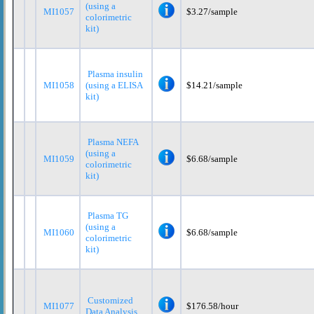
(using a
MI1057
$3.27/sample
colorimetric
kit)
Plasma insulin
MI1058
(using a ELISA
$14.21/sample
kit)
Plasma NEFA
(using a
MI1059
$6.68/sample
colorimetric
kit)
Plasma TG
(using a
MI1060
$6.68/sample
colorimetric
kit)
Customized
MI1077
$176.58/hour
Data Analysis