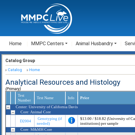
Home
MMPC Centers
Animal Husbandry
Serv
Catalog Group
Catalog
Home
Analytical Resources and Histology
(Primary)
Test
Test Name
Info
Price
Number
Center: University of California Davis
Core: Animal Core
Genotyping (if
$13.00 / $18.82 (University of Cali
D2004
needed)
institutions) per sample
Core: M&MH Core