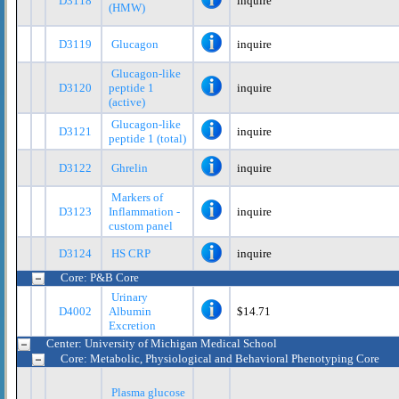
D3118
inquire
(HMW)
D3119
Glucagon
inquire
Glucagon-like
D3120
peptide 1
inquire
(active)
Glucagon-like
D3121
inquire
peptide 1 (total)
D3122
Ghrelin
inquire
Markers of
D3123
Inflammation -
inquire
custom panel
D3124
HS CRP
inquire
Core: P&B Core
Urinary
D4002
Albumin
$14.71
Excretion
Center: University of Michigan Medical School
Core: Metabolic, Physiological and Behavioral Phenotyping Core
Plasma glucose