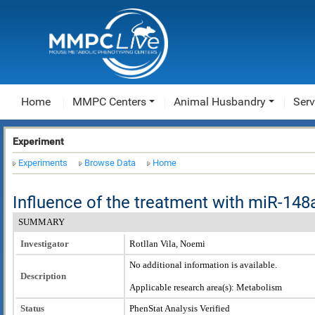
Home
MMPC Centers
Animal Husbandry
Serv
Experiment
Experiments
Browse Data
Home
Influence of the treatment with miR-148
SUMMARY
Investigator
Rotllan Vila, Noemi
No additional information is available.
Description
Applicable research area(s): Metabolism
Status
PhenStat Analysis Verified