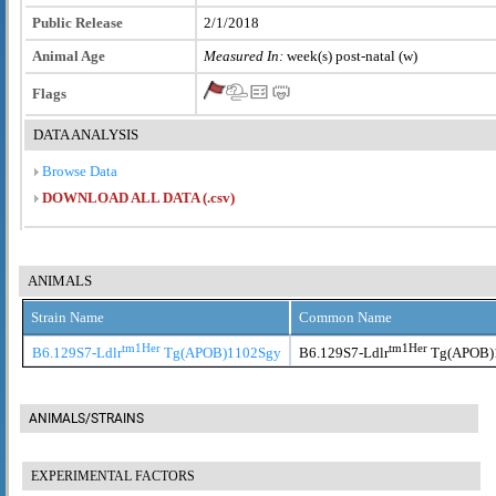
Public Release
2/1/2018
Animal Age
Measured In:
week(s) post-natal (w)
Flags
DATA ANALYSIS
Browse Data
DOWNLOAD ALL DATA (.csv)
ANIMALS
Strain Name
Common Name
tm1Her
tm1Her
B6.129S7-Ldlr
Tg(APOB)1102Sgy
B6.129S7-Ldlr
Tg(APOB)
ANIMALS/STRAINS
EXPERIMENTAL FACTORS