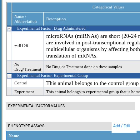
Categorical Values
Name /
Description
Abbreviation
Experimental Factor: Drug Administered
microRNAs (miRNAs) are short (20-24 n
are involved in post-transcriptional regul
miR128
multicellular organisms by affecting both 
translation of mRNAs.
No
No Drug or Treatment done on these samples
Drug/Treatment
Experimental Factor: Experimental Group
This animal belongs to the control group
Control
Experiment
This animal belongs to experimental group that is hom
EXPERIMENTAL FACTOR VALUES
Add / Edit
PHENOTYPE ASSAYS
Name