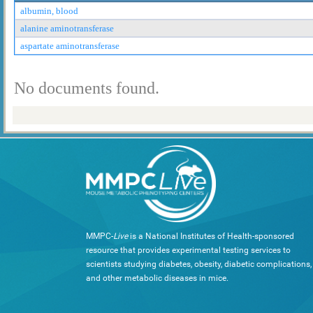
albumin, blood
alanine aminotransferase
aspartate aminotransferase
No documents found.
MMPC-
Live
is a National Institutes of Health-sponsored
resource that provides experimental testing services to
scientists studying diabetes, obesity, diabetic complications,
and other metabolic diseases in mice.