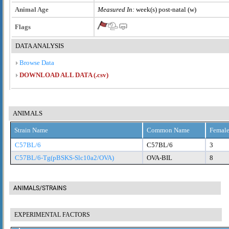
Animal Age
Measured In:
week(s) post-natal (w)
Flags
DATA ANALYSIS
Browse Data
DOWNLOAD ALL DATA (.csv)
ANIMALS
Strain Name
Common Name
Female
C57BL/6
C57BL/6
3
C57BL/6-Tg(pBSKS-Slc10a2/OVA)
OVA-BIL
8
ANIMALS/STRAINS
EXPERIMENTAL FACTORS