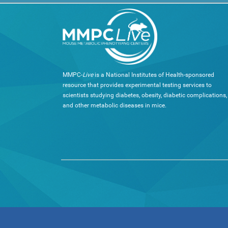
MMPC-
Live
is a National Institutes of Health-sponsored
resource that provides experimental testing services to
scientists studying diabetes, obesity, diabetic complications,
and other metabolic diseases in mice.