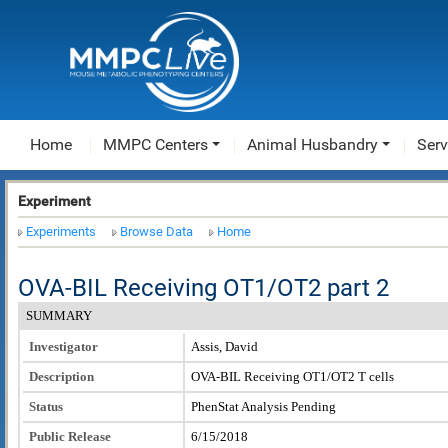
Home
MMPC Centers
Animal Husbandry
Serv
Experiment
Experiments
Browse Data
Home
OVA-BIL Receiving OT1/OT2 part 2
SUMMARY
Investigator
Assis, David
Description
OVA-BIL Receiving OT1/OT2 T cells
Status
PhenStat Analysis Pending
Public Release
6/15/2018