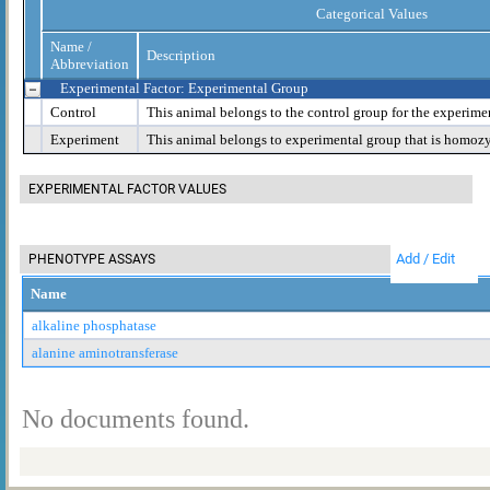
Categorical Values
Name /
Description
Abbreviation
Experimental Factor: Experimental Group
Control
This animal belongs to the control group for the experime
Experiment
This animal belongs to experimental group that is homoz
EXPERIMENTAL FACTOR VALUES
Add / Edit
PHENOTYPE ASSAYS
Name
alkaline phosphatase
alanine aminotransferase
No documents found.