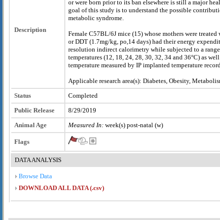
or were born prior to its ban elsewhere is still a major he
goal of this study is to understand the possible contribu
metabolic syndrome.
Description
Female C57BL/6J mice (15) whose mothers were treated wi
or DDT (1.7mg/kg, po,14 days) had their energy expendit
resolution indirect calorimetry while subjected to a rang
temperatures (12, 18, 24, 28, 30, 32, 34 and 36°C) as wel
temperature measured by IP implanted temperature record
Applicable research area(s): Diabetes, Obesity, Metaboli
Status
Completed
Public Release
8/29/2019
Animal Age
Measured In:
week(s) post-natal (w)
Flags
DATA ANALYSIS
Browse Data
DOWNLOAD ALL DATA (.csv)