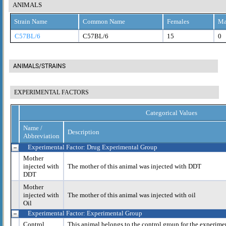
ANIMALS
Strain Name
Common Name
Females
Ma
C57BL/6
C57BL/6
15
0
ANIMALS/STRAINS
EXPERIMENTAL FACTORS
Categorical Values
Name /
Description
Abbreviation
Experimental Factor: Drug Experimental Group
Mother
injected with
The mother of this animal was injected with DDT
DDT
Mother
injected with
The mother of this animal was injected with oil
Oil
Experimental Factor: Experimental Group
Control
This animal belongs to the control group for the experime