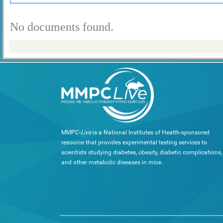
No documents found.
MMPC-
Live
is a National Institutes of Health-sponsored
resource that provides experimental testing services to
scientists studying diabetes, obesity, diabetic complications,
and other metabolic diseases in mice.