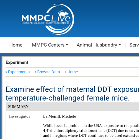
Home
MMPC Centers
Animal Husbandry
Serv
Experiment
Experiments
Browse Data
Home
Examine effect of maternal DDT exposur
temperature-challenged female mice.
SUMMARY
Investigator
La Merrill, Michele
While less of a problem in the USA, exposure to the pesti
4,4'-dichlorodiphenyltrichloroethane (DDT) due to envi
and in regions where DDT continues to be used extensivel