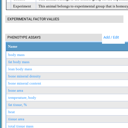
Experiment
This animal belongs to experimental group that is homoz
EXPERIMENTAL FACTOR VALUES
Add / Edit
PHENOTYPE ASSAYS
Name
body mass
fat body mass
lean body mass
bone mineral density
bone mineral content
bone area
temperature, body
fat tissue, %
heat
tissue area
total tissue mass