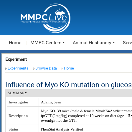
Home
MMPC Centers
Animal Husbandry
Serv
Experiment
Experiments
Browse Data
Home
Influence of Myo KO mutation on glucos
SUMMARY
Investigator
Adams, Sean
Myo KO- 39 mice (male & female MyoK64A w/littermate c
Description
ipGTT (2mg/kg) completed at 10 weeks on diet (age=15 w
overnight for the GTT.
Status
PhenStat Analysis Verified