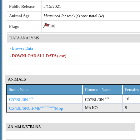
Public Release
5/15/2021
Animal Age
Measured In:
week(s) post-natal (w)
Flags
DATA ANALYSIS
Browse Data
DOWNLOAD ALL DATA (.csv)
ANIMALS
Strain Name
Common Name
Females
+/+
+/+
10
C57BL/6N
C57BL/6N
em3Shad
Mb KO
9
C57BL/6NCrl-Mb
/Mbp
ANIMALS/STRAINS