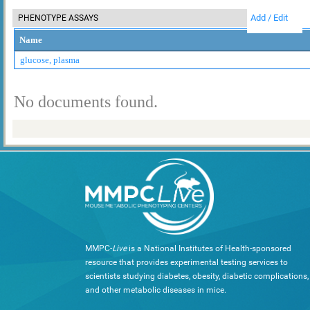
Add / Edit
PHENOTYPE ASSAYS
Name
glucose, plasma
No documents found.
MMPC-
Live
is a National Institutes of Health-sponsored
resource that provides experimental testing services to
scientists studying diabetes, obesity, diabetic complications,
and other metabolic diseases in mice.