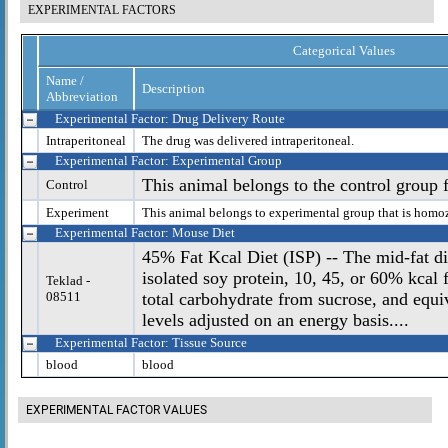
EXPERIMENTAL FACTORS
Categorical Values
Name /
Description
Abbreviation
Experimental Factor: Drug Delivery Route
Intraperitoneal
The drug was delivered intraperitoneal.
Experimental Factor: Experimental Group
This animal belongs to the control group 
Control
Experiment
This animal belongs to experimental group that is homo
Experimental Factor: Mouse Diet
45% Fat Kcal Diet (ISP) -- The mid-fat die
isolated soy protein, 10, 45, or 60% kcal
Teklad -
08511
total carbohydrate from sucrose, and equi
levels adjusted on an energy basis....
Experimental Factor: Tissue Source
blood
blood
EXPERIMENTAL FACTOR VALUES