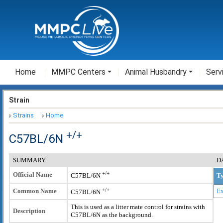
Home
MMPC Centers
Animal Husbandry
Serv
Strain
Strains
Home
+/+
C57BL/6N
SUMMARY
D
+/+
Official Name
T
C57BL/6N
+/+
Common Name
Ex
C57BL/6N
This is used as a litter mate control for strains with
Description
C57BL/6N as the background.