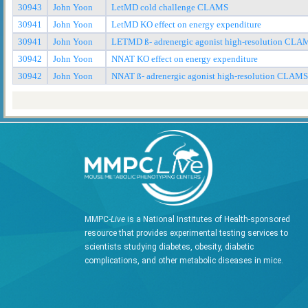
30943
John Yoon
LetMD cold challenge CLAMS
30941
John Yoon
LetMD KO effect on energy expenditure
30941
John Yoon
LETMD ß- adrenergic agonist high-resolution CLA
30942
John Yoon
NNAT KO effect on energy expenditure
30942
John Yoon
NNAT ß- adrenergic agonist high-resolution CLAMS
MMPC-
Live
is a National Institutes of Health-sponsored
resource that provides experimental testing services to
scientists studying diabetes, obesity, diabetic
complications, and other metabolic diseases in mice.