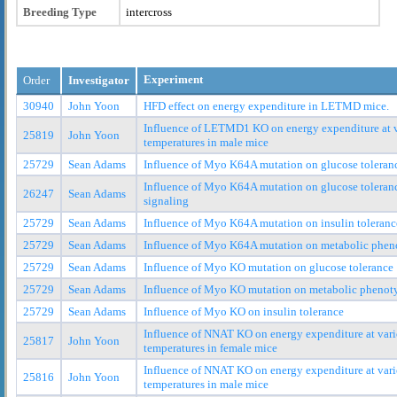
Breeding Type
intercross
Experiment
Order
Investigator
30940
John Yoon
HFD effect on energy expenditure in LETMD mice.
Influence of LETMD1 KO on energy expenditure at 
25819
John Yoon
temperatures in male mice
25729
Sean Adams
Influence of Myo K64A mutation on glucose toleran
Influence of Myo K64A mutation on glucose toleranc
26247
Sean Adams
signaling
25729
Sean Adams
Influence of Myo K64A mutation on insulin toleranc
25729
Sean Adams
Influence of Myo K64A mutation on metabolic phen
25729
Sean Adams
Influence of Myo KO mutation on glucose tolerance
25729
Sean Adams
Influence of Myo KO mutation on metabolic phenot
25729
Sean Adams
Influence of Myo KO on insulin tolerance
Influence of NNAT KO on energy expenditure at var
25817
John Yoon
temperatures in female mice
Influence of NNAT KO on energy expenditure at var
25816
John Yoon
temperatures in male mice