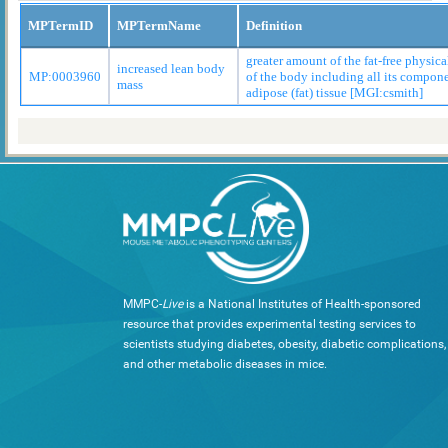
MPTermID
MPTermName
Definition
greater amount of the fat-free physic
increased lean body
MP:0003960
of the body including all its compon
mass
adipose (fat) tissue [MGI:csmith]
MMPC-
Live
is a National Institutes of Health-sponsored
resource that provides experimental testing services to
scientists studying diabetes, obesity, diabetic complications,
and other metabolic diseases in mice.