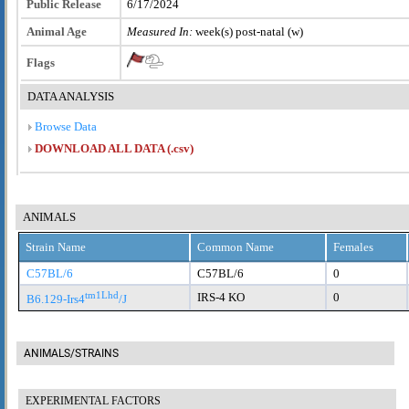
Public Release
6/17/2024
Animal Age
Measured In:
week(s) post-natal (w)
Flags
DATA ANALYSIS
Browse Data
DOWNLOAD ALL DATA (.csv)
ANIMALS
Strain Name
Common Name
Females
C57BL/6
C57BL/6
0
tm1Lhd
IRS-4 KO
0
B6.129-Irs4
/J
ANIMALS/STRAINS
EXPERIMENTAL FACTORS