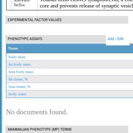
AAV-Flex-
TetTox
core and prevents release of synaptic vesic
EXPERIMENTAL FACTOR VALUES
Add / Edit
PHENOTYPE ASSAYS
Name
body mass
fat body mass
lean body mass
fat tissue, %
lean tissue, %
body water
No documents found.
MAMMALIAN PHENOTYPE (MP) TERMS