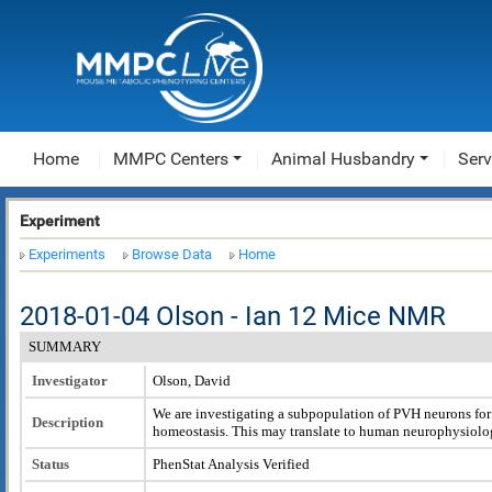
Home
MMPC Centers
Animal Husbandry
Serv
Experiment
Experiments
Browse Data
Home
2018-01-04 Olson - Ian 12 Mice NMR
SUMMARY
Investigator
Olson, David
We are investigating a subpopulation of PVH neurons for 
Description
homeostasis. This may translate to human neurophysiolo
Status
PhenStat Analysis Verified