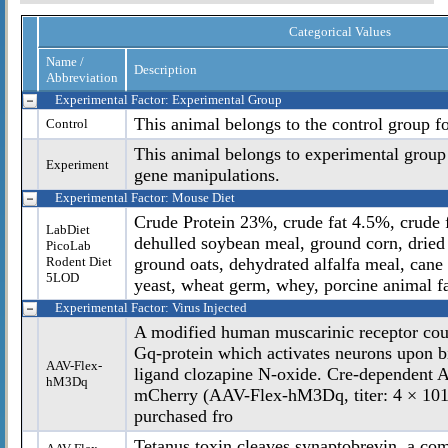
Categorical Values
Name /
Description
Abbreviation
Experimental Factor: Experimental Group
This animal belongs to the control group f
Control
This animal belongs to experimental group
Experiment
gene manipulations.
Experimental Factor: Mouse Diet
Crude Protein 23%, crude fat 4.5%, crude f
LabDiet
dehulled soybean meal, ground corn, dried 
PicoLab
Rodent Diet
ground oats, dehydrated alfalfa meal, cane
5LOD
yeast, wheat germ, whey, porcine animal fa
Experimental Factor: Virus Injected
A modified human muscarinic receptor coup
Gq-protein which activates neurons upon bi
AAV-Flex-
ligand clozapine N-oxide. Cre-dependen
hM3Dq
mCherry (AAV-Flex-hM3Dq, titer: 4 × 101
purchased fro
Tetanus toxin cleaves synaptobrevin, a c