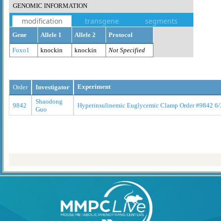
GENOMIC INFORMATION
modification
transgene
segments
Gene
Allele 1
Allele 2
Protocol
Foxo1
knockin
knockin
Not Specified
Experiment
Order
Investigator
Shaodong
9842
Hyperinsulinemic Euglycemic Clamp Order #9842 6/
Guo