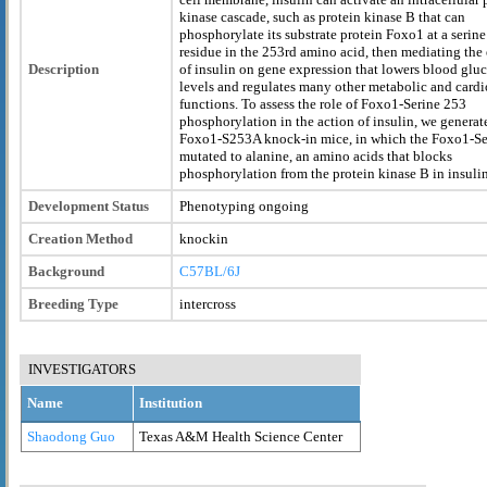
kinase cascade, such as protein kinase B that can
phosphorylate its substrate protein Foxo1 at a serine
residue in the 253rd amino acid, then mediating the 
Description
of insulin on gene expression that lowers blood glu
levels and regulates many other metabolic and card
functions. To assess the role of Foxo1-Serine 253
phosphorylation in the action of insulin, we generat
Foxo1-S253A knock-in mice, in which the Foxo1-Se
mutated to alanine, an amino acids that blocks
phosphorylation from the protein kinase B in insulin
Development Status
Phenotyping ongoing
Creation Method
knockin
Background
C57BL/6J
Breeding Type
intercross
INVESTIGATORS
Name
Institution
Shaodong Guo
Texas A&M Health Science Center