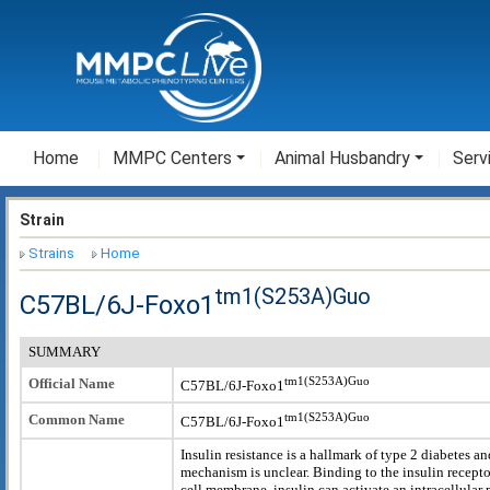
Home
MMPC Centers
Animal Husbandry
Serv
Strain
Strains
Home
tm1(S253A)Guo
C57BL/6J-Foxo1
SUMMARY
tm1(S253A)Guo
Official Name
C57BL/6J-Foxo1
tm1(S253A)Guo
Common Name
C57BL/6J-Foxo1
Insulin resistance is a hallmark of type 2 diabetes an
mechanism is unclear. Binding to the insulin recepto
cell membrane, insulin can activate an intracellular 