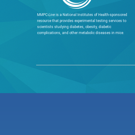
MMPC-
Live
is a National Institutes of Health-sponsored
resource that provides experimental testing services to
scientists studying diabetes, obesity, diabetic
complications, and other metabolic diseases in mice.