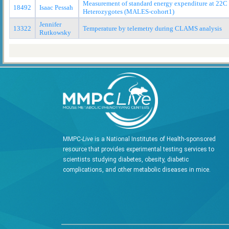
Measurement of standard energy expenditure at 22
18492
Isaac Pessah
Heterozygotes (MALES-cohort1)
Jennifer
13322
Temperature by telemetry during CLAMS analysis
Rutkowsky
MMPC-
Live
is a National Institutes of Health-sponsored
resource that provides experimental testing services to
scientists studying diabetes, obesity, diabetic
complications, and other metabolic diseases in mice.