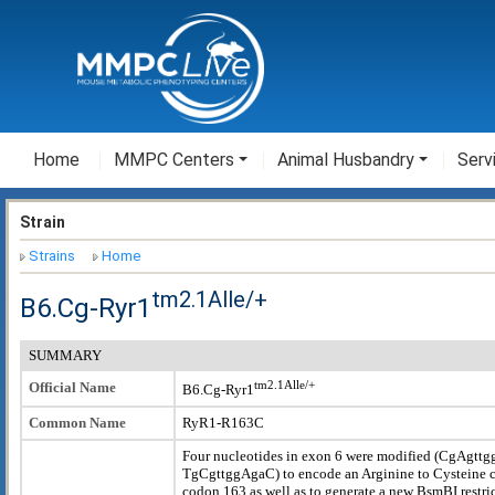
Home
MMPC Centers
Animal Husbandry
Serv
Strain
Strains
Home
tm2.1Alle/+
B6.Cg-Ryr1
SUMMARY
tm2.1Alle/+
Official Name
B6.Cg-Ryr1
Common Name
RyR1-R163C
Four nucleotides in exon 6 were modified (CgAgtt
TgCgttggAgaC) to encode an Arginine to Cysteine 
codon 163 as well as to generate a new BsmBI restri