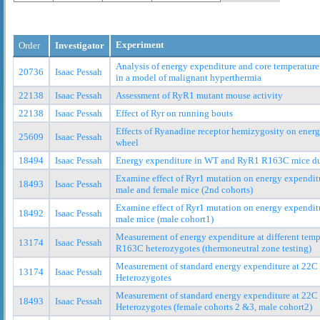
Experiment
Order
Investigator
Analysis of energy expenditure and core temperature
20736
Isaac Pessah
in a model of malignant hyperthermia
22138
Isaac Pessah
Assessment of RyR1 mutant mouse activity
22138
Isaac Pessah
Effect of Ryr on running bouts
Effects of Ryanadine receptor hemizygosity on ener
25609
Isaac Pessah
wheel
18494
Isaac Pessah
Energy expenditure in WT and RyR1 R163C mice duri
Examine effect of Ryr1 mutation on energy expendit
18493
Isaac Pessah
male and female mice (2nd cohorts)
Examine effect of Ryr1 mutation on energy expendit
18492
Isaac Pessah
male mice (male cohort1)
Measurement of energy expenditure at different tem
13174
Isaac Pessah
R163C heterozygotes (thermoneutral zone testing)
Measurement of standard energy expenditure at 22
13174
Isaac Pessah
Heterozygotes
Measurement of standard energy expenditure at 22
18493
Isaac Pessah
Heterozygotes (female cohorts 2 &3, male cohort2)