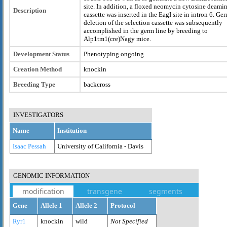
site. In addition, a floxed neomycin cytosine deami
Description
cassette was inserted in the EagI site in intron 6. Ge
deletion of the selection cassette was subsequently
accomplished in the germ line by breeding to
Alp1tm1(cre)Nagy mice.
Development Status
Phenotyping ongoing
Creation Method
knockin
Breeding Type
backcross
INVESTIGATORS
Name
Institution
Isaac Pessah
University of California - Davis
GENOMIC INFORMATION
modification
transgene
segments
Gene
Allele 1
Allele 2
Protocol
Ryr1
knockin
wild
Not Specified