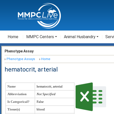
Home
MMPC Centers
Animal Husbandry
Serv
Phenotype Assay
Phenotype Assays
Home
hematocrit, arterial
Name
hematocrit, arterial
Abbreviation
Not Specified
Is Categorical?
False
Tissue(s)
blood