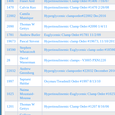
1406
Fraser Aird
Hyperinsulinemic Clamp Order #1406 7/16/07
1470
Calvin Kuo
Hyperinsulinemic Clamp Order #1470 2/26/08
Camila
22002
Hyperglycemic clamporder#22002 Dec2016
Manrique
Thomas W
2090
Hyperinsulinemic Clamp Order #2090 1/4/11
Gettys
1781
Andrew Butler
Euglycemic Clamp Order #1781 11/2/09
19673
Pascal Sirvent
Hyperinsulinemic clamp Order #19673, 11/10/201
Stephen
18590
Hyperinsulinemic Euglycemic clamp order #1859
Wheatcroft
David
28
Hyperinsulinemic clamps - V3005 PXN1220
Wasserman
Andrew
22032
Hyperglycemic clamporder #22032 December 201
Greenberg
Saptarsi
1997
Oxymax/Treadmill Order #1997 8/13/10
Haldar
Naima
1025
Moustaid-
Hyperinsulinemic-Euglycemic Clamp Order #1025
Moussa
Thomas W
1201
Hyperinsulinemic Clamp Order #1207 8/16/06
Gettys
Colleen