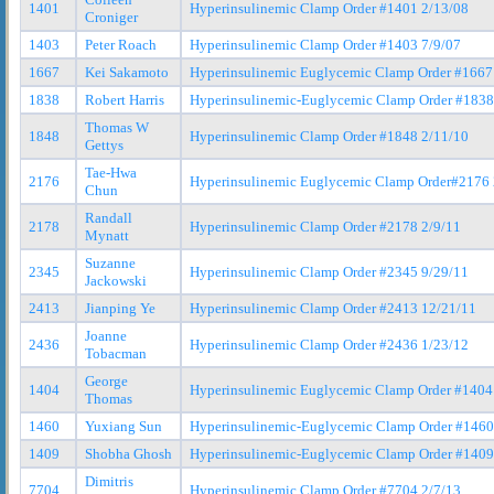
1401
Hyperinsulinemic Clamp Order #1401 2/13/08
Croniger
1403
Peter Roach
Hyperinsulinemic Clamp Order #1403 7/9/07
1667
Kei Sakamoto
Hyperinsulinemic Euglycemic Clamp Order #1667
1838
Robert Harris
Hyperinsulinemic-Euglycemic Clamp Order #1838
Thomas W
1848
Hyperinsulinemic Clamp Order #1848 2/11/10
Gettys
Tae-Hwa
2176
Hyperinsulinemic Euglycemic Clamp Order#2176 
Chun
Randall
2178
Hyperinsulinemic Clamp Order #2178 2/9/11
Mynatt
Suzanne
2345
Hyperinsulinemic Clamp Order #2345 9/29/11
Jackowski
2413
Jianping Ye
Hyperinsulinemic Clamp Order #2413 12/21/11
Joanne
2436
Hyperinsulinemic Clamp Order #2436 1/23/12
Tobacman
George
1404
Hyperinsulinemic Euglycemic Clamp Order #1404
Thomas
1460
Yuxiang Sun
Hyperinsulinemic-Euglycemic Clamp Order #1460
1409
Shobha Ghosh
Hyperinsulinemic-Euglycemic Clamp Order #1409
Dimitris
7704
Hyperinsulinemic Clamp Order #7704 2/7/13