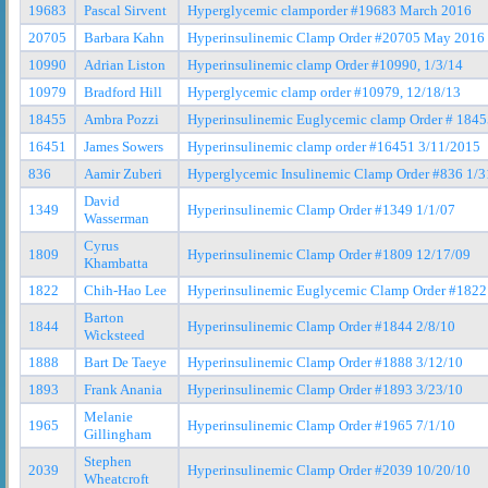
19683
Pascal Sirvent
Hyperglycemic clamporder #19683 March 2016
20705
Barbara Kahn
Hyperinsulinemic Clamp Order #20705 May 2016
10990
Adrian Liston
Hyperinsulinemic clamp Order #10990, 1/3/14
10979
Bradford Hill
Hyperglycemic clamp order #10979, 12/18/13
18455
Ambra Pozzi
Hyperinsulinemic Euglycemic clamp Order # 184
16451
James Sowers
Hyperinsulinemic clamp order #16451 3/11/2015
836
Aamir Zuberi
Hyperglycemic Insulinemic Clamp Order #836 1/3
David
1349
Hyperinsulinemic Clamp Order #1349 1/1/07
Wasserman
Cyrus
1809
Hyperinsulinemic Clamp Order #1809 12/17/09
Khambatta
1822
Chih-Hao Lee
Hyperinsulinemic Euglycemic Clamp Order #1822
Barton
1844
Hyperinsulinemic Clamp Order #1844 2/8/10
Wicksteed
1888
Bart De Taeye
Hyperinsulinemic Clamp Order #1888 3/12/10
1893
Frank Anania
Hyperinsulinemic Clamp Order #1893 3/23/10
Melanie
1965
Hyperinsulinemic Clamp Order #1965 7/1/10
Gillingham
Stephen
2039
Hyperinsulinemic Clamp Order #2039 10/20/10
Wheatcroft