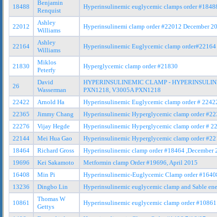
Benjamin
18488
Hyperinsulinemic euglycemic clamps order #184
Renquist
Ashley
22012
Hyperinsulinemi clamp order #22012 December 2
Williams
Ashley
22164
Hyperinsulinemic Euglycemic clamp order#22164
Williams
Miklos
21830
Hyperglycemic clamp order #21830
Peterfy
David
HYPERINSULINEMIC CLAMP - HYPERINSULIN
26
Wasserman
PXN1218, V3005A PXN1218
22422
Arnold Ha
Hyperinsulinemic Euglycemic clamp order # 2242
22365
Jimmy Chang
Hyperinsulinemic Hyperglycemic clamp order #2
22276
Vijay Hegde
Hyperinsulinemic Hyperglycemic clamp order # 2
22144
Mei Hua Gao
Hyperinsulinemic Hyperglycemic clamp order #2
18464
Richard Gross
Hyperinsulinemic clamp order #18464 ,December 
19696
Kei Sakamoto
Metformin clamp Order #19696, April 2015
16408
Min Pi
Hyperinsulinemic-Euglycemic Clamp order #1640
13236
Dingbo Lin
Hyperinsulinemic euglycemic clamp and Sable ene
Thomas W
10861
Hyperinsulinemic euglycemic clamp order #10861
Gettys