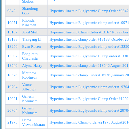
Skokos
Shaodong
9842
Hyperinsulinemic Euglycemic Clamp Order #9842
Guo
Rhonda
10971
Hyperinsulinemic Euglycemic clamp order #10971
Kineman
13167
April Stull
Hyperinsulinemic Clamp Order #13167 November
13188
Tiangang Li
Hyperinsulinemic clamp order #13188 ,October 2
13250
Evan Rosen
Hyperinsulinemic Euglycemic clamp order #1325
Bhagirath
13307
Hyperinsulinemic Euglycemic Clamp order #13307
Chaurasia
18546
Alyssa Hasty
Hyperinsulinemic clamp order #18546 August 201
Matthew
18576
Hyperinsulinemic clamp Order #18576 ,January 2
Robinson
Vance
19704
Hyperinsulinemic Euglycemic clamp order #1970
Albaugh
Ganesh
12021
Hyperinsulinemic Euglycemic Clamp Order #1202
Kolumam
Ganesh
20704
Hyperinsulinemic Euglycemic clamp order # 2070
Kolumam
Hema
21975
Hyperinsulinemic Clamp order #21975 August201
Viswambharan