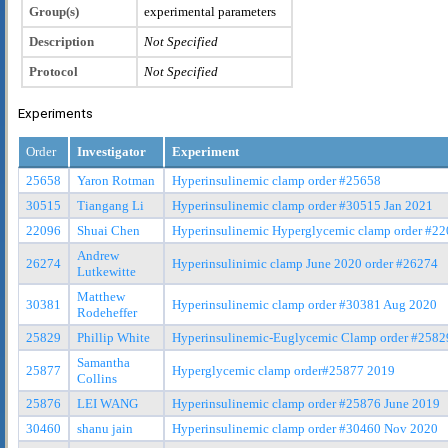
Group(s)
experimental parameters
Description
Not Specified
Protocol
Not Specified
Experiments
Order
Investigator
Experiment
25658
Yaron Rotman
Hyperinsulinemic clamp order #25658
30515
Tiangang Li
Hyperinsulinemic clamp order #30515 Jan 2021
22096
Shuai Chen
Hyperinsulinemic Hyperglycemic clamp order #2
Andrew
26274
Hyperinsulinimic clamp June 2020 order #26274
Lutkewitte
Matthew
30381
Hyperinsulinemic clamp order #30381 Aug 2020
Rodeheffer
25829
Phillip White
Hyperinsulinemic-Euglycemic Clamp order #2582
Samantha
25877
Hyperglycemic clamp order#25877 2019
Collins
25876
LEI WANG
Hyperinsulinemic clamp order #25876 June 2019
30460
shanu jain
Hyperinsulinemic clamp order #30460 Nov 2020