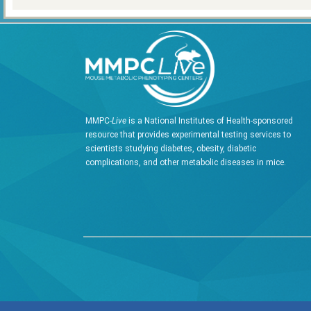
MMPC-
Live
is a National Institutes of Health-sponsored
resource that provides experimental testing services to
scientists studying diabetes, obesity, diabetic
complications, and other metabolic diseases in mice.