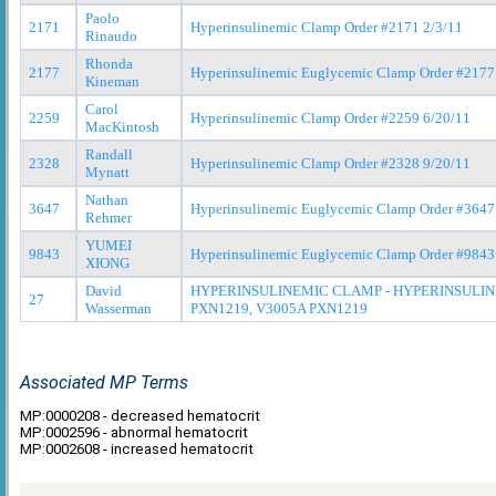
Paolo
2171
Hyperinsulinemic Clamp Order #2171 2/3/11
Rinaudo
Rhonda
2177
Hyperinsulinemic Euglycemic Clamp Order #2177
Kineman
Carol
2259
Hyperinsulinemic Clamp Order #2259 6/20/11
MacKintosh
Randall
2328
Hyperinsulinemic Clamp Order #2328 9/20/11
Mynatt
Nathan
3647
Hyperinsulinemic Euglycemic Clamp Order #3647
Rehmer
YUMEI
9843
Hyperinsulinemic Euglycemic Clamp Order #9843
XIONG
David
HYPERINSULINEMIC CLAMP - HYPERINSULIN
27
Wasserman
PXN1219, V3005A PXN1219
Associated MP Terms
MP:0000208 - decreased hematocrit
MP:0002596 - abnormal hematocrit
MP:0002608 - increased hematocrit