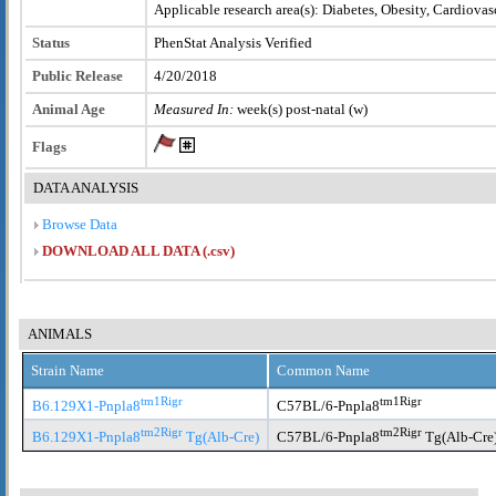
Applicable research area(s): Diabetes, Obesity, Cardiovas
Status
PhenStat Analysis Verified
Public Release
4/20/2018
Animal Age
Measured In:
week(s) post-natal (w)
Flags
DATA ANALYSIS
Browse Data
DOWNLOAD ALL DATA (.csv)
ANIMALS
Strain Name
Common Name
tm1Rigr
tm1Rigr
B6.129X1-Pnpla8
C57BL/6-Pnpla8
tm2Rigr
tm2Rigr
B6.129X1-Pnpla8
Tg(Alb-Cre)
C57BL/6-Pnpla8
Tg(Alb-Cre