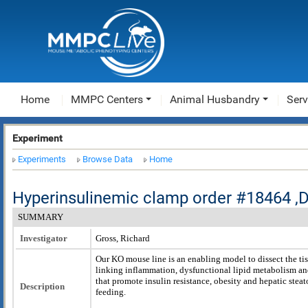
Home
MMPC Centers
Animal Husbandry
Serv
Experiment
Experiments
Browse Data
Home
Hyperinsulinemic clamp order #18464 
SUMMARY
Investigator
Gross, Richard
Our KO mouse line is an enabling model to dissect the t
linking inflammation, dysfunctional lipid metabolism a
that promote insulin resistance, obesity and hepatic stea
Description
feeding.