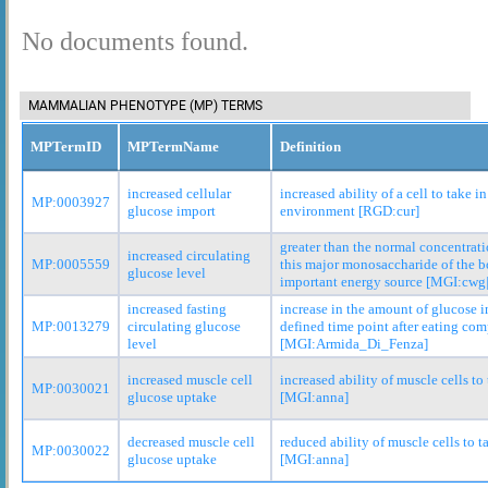
No documents found.
MAMMALIAN PHENOTYPE (MP) TERMS
MPTermID
MPTermName
Definition
increased cellular
increased ability of a cell to take i
MP:0003927
glucose import
environment [RGD:cur]
greater than the normal concentrati
increased circulating
MP:0005559
this major monosaccharide of the bo
glucose level
important energy source [MGI:cwg
increased fasting
increase in the amount of glucose i
MP:0013279
circulating glucose
defined time point after eating com
level
[MGI:Armida_Di_Fenza]
increased muscle cell
increased ability of muscle cells to
MP:0030021
glucose uptake
[MGI:anna]
decreased muscle cell
reduced ability of muscle cells to t
MP:0030022
glucose uptake
[MGI:anna]