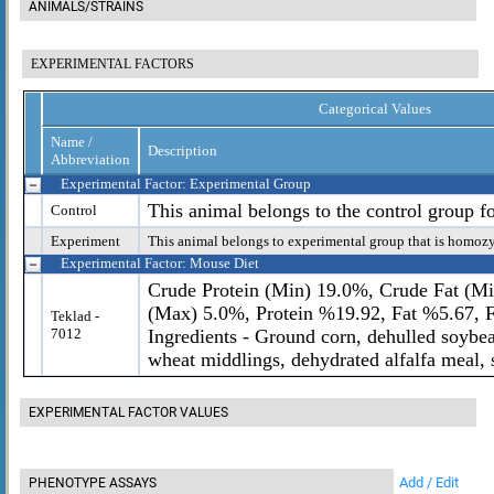
ANIMALS/STRAINS
EXPERIMENTAL FACTORS
Categorical Values
Name /
Description
Abbreviation
Experimental Factor: Experimental Group
This animal belongs to the control group f
Control
Experiment
This animal belongs to experimental group that is homoz
Experimental Factor: Mouse Diet
Crude Protein (Min) 19.0%, Crude Fat (Mi
(Max) 5.0%, Protein %19.92, Fat %5.67, 
Teklad -
7012
Ingredients - Ground corn, dehulled soybe
wheat middlings, dehydrated alfalfa meal, s
EXPERIMENTAL FACTOR VALUES
Add / Edit
PHENOTYPE ASSAYS