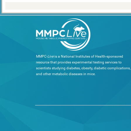
MMPC-
Live
is a National Institutes of Health-sponsored
resource that provides experimental testing services to
scientists studying diabetes, obesity, diabetic complications,
and other metabolic diseases in mice.