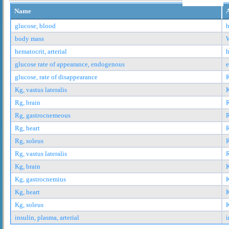
Name
glucose, blood
b
body mass
hematocrit, arterial
h
glucose rate of appearance, endogenous
glucose, rate of disappearance
Kg, vastus lateralis
K
Rg, brain
R
Rg, gastrocnemeous
Rg, heart
R
Rg, soleus
R
Rg, vastus lateralis
R
Kg, brain
K
Kg, gastrocnemius
K
Kg, heart
K
Kg, soleus
K
insulin, plasma, arterial
i